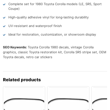
Complete set for 1980 Toyota Corolla models (LE, SR5, Sport
Coupe)
High‑quality adhesive vinyl for long‑lasting durability
UV‑resistant and waterproof finish
Ideal for restoration, customization, or showroom display
SEO Keywords:
Toyota Corolla 1980 decals, vintage Corolla
graphics, classic Toyota restoration kit, Corolla SR5 stripe set, OEM
Toyota decals, retro car stickers
Related products