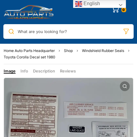
English
0
What are you looking for?
Home Auto Parts Headquarter
Shop
Windshield Rubber Seals
Toyota Corolla Decal set 1980
Image
Info
Description
Reviews