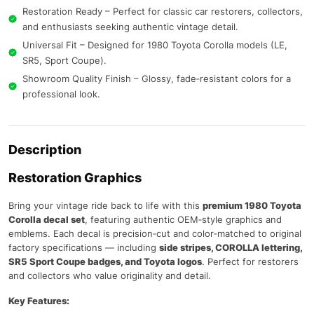
Restoration Ready – Perfect for classic car restorers, collectors,
and enthusiasts seeking authentic vintage detail.
Universal Fit – Designed for 1980 Toyota Corolla models (LE,
SR5, Sport Coupe).
Showroom Quality Finish – Glossy, fade‑resistant colors for a
professional look.
Description
Restoration Graphics
Bring your vintage ride back to life with this
premium 1980 Toyota
Corolla decal set
, featuring authentic OEM‑style graphics and
emblems. Each decal is precision‑cut and color‑matched to original
factory specifications — including
side stripes, COROLLA lettering,
SR5 Sport Coupe badges, and Toyota logos
. Perfect for restorers
and collectors who value originality and detail.
Key Features: