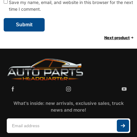
Save my name, email, and website in this browser for the next
time I comment.
Next product
What's inside: new arrivals, exclusive sales, truck
news and more!