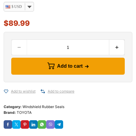
$ USD
$
89.99
Add to cart
Add to wishlist
Add to compare
Category:
Windshield Rubber Seals
Brand:
TOYOTA