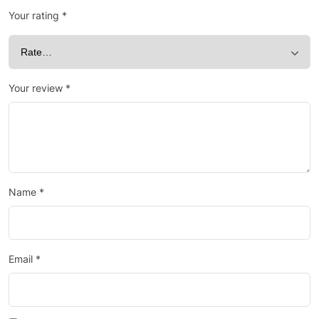
Your rating
*
Your review
*
Name
*
Email
*