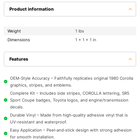
Product information
Weight
1 lbs
Dimensions
1 × 1 × 1 in
Features
OEM‑Style Accuracy – Faithfully replicates original 1980 Corolla
graphics, stripes, and emblems.
Complete Kit – Includes side stripes, COROLLA lettering, SR5
Sport Coupe badges, Toyota logos, and engine/transmission
decals.
Durable Vinyl – Made from high‑quality adhesive vinyl that is
UV‑resistant and waterproof.
Easy Application – Peel‑and‑stick design with strong adhesion
for smooth installation.