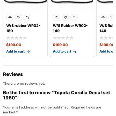
W/S rubber WR02-
W/S Rubber WR02-
W/S Rub
150
149
149
$
199.00
$
199.00
$
199.00
Add to cart
Add to cart
Add to ca
Reviews
There are no reviews yet.
Be the first to review “Toyota Corolla Decal set
1980”
Your email address will not be published.
Required fields are
marked
*