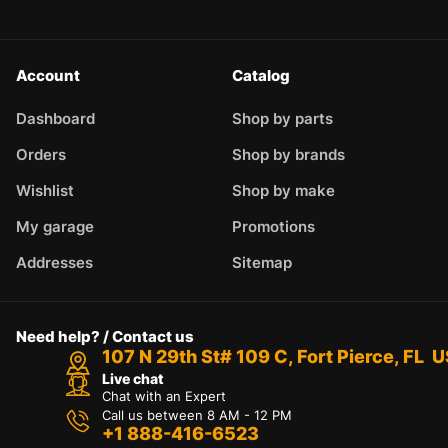
Account
Catalog
Dashboard
Shop by parts
Orders
Shop by brands
Wishlist
Shop by make
My garage
Promotions
Addresses
Sitemap
Need help? / Contact us
107 N 29th St# 109 C, Fort Pierce, FL 
Live chat
Chat with an Expert
Call us between 8 AM - 12 PM
+1 888-416-6523