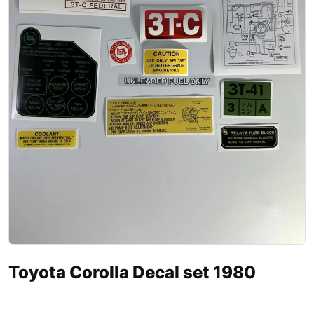
Toyota Corolla Decal set 1980