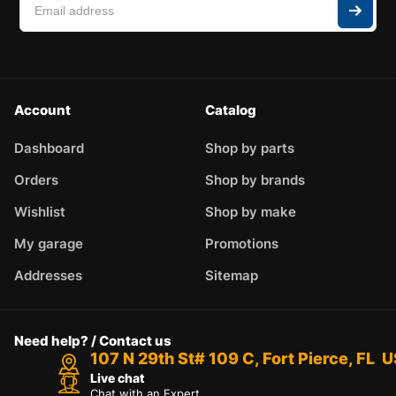
Account
Catalog
Dashboard
Shop by parts
Orders
Shop by brands
Wishlist
Shop by make
My garage
Promotions
Addresses
Sitemap
Need help? / Contact us
107 N 29th St# 109 C, Fort Pierce, FL 
Live chat
Chat with an Expert