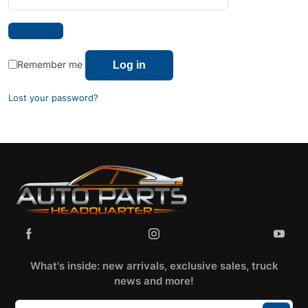
Remember me
Log in
Lost your password?
What's inside: new arrivals, exclusive sales, truck
news and more!