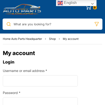
English
0
What are you looking for?
Home Auto Parts Headquarter
Shop
My account
My account
Login
Username or email address
*
Password
*