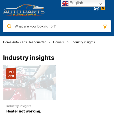
English
What are you looking for?
Home Auto Parts Headquarter
Home 2
Industry insights
Industry insights
20
APR
Industry insights
Heater not working,