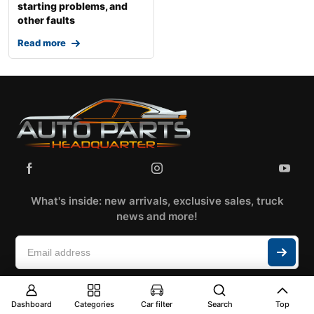
starting problems, and
other faults
Read more
What's inside: new arrivals, exclusive sales, truck
news and more!
Dashboard
Categories
Car filter
Search
Top