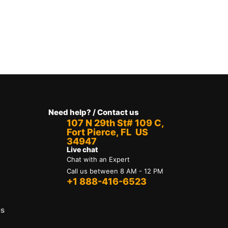
Need help? / Contact us
107 N 29th St# 109 C,
Fort Pierce, FL US
34947
Live chat
Chat with an Expert
Call us between 8 AM - 12 PM
+1 888-416-6523
us