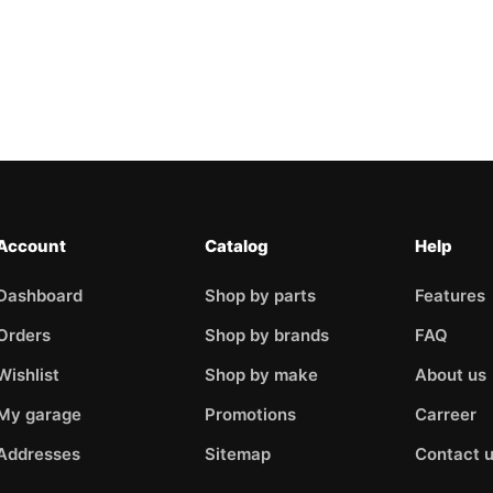
Account
Catalog
Help
Dashboard
Shop by parts
Features
Orders
Shop by brands
FAQ
Wishlist
Shop by make
About us
My garage
Promotions
Carreer
Addresses
Sitemap
Contact 