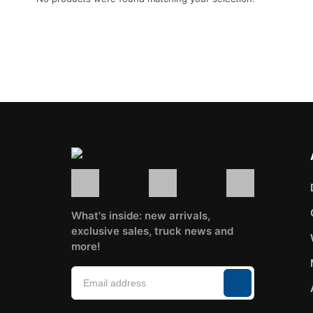
Go back to shop
What's inside: new arrivals,
exclusive sales, truck news and
more!