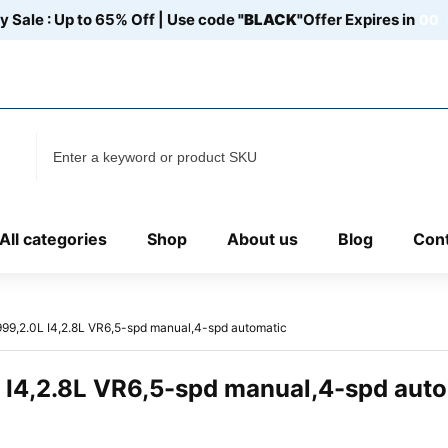
y Sale : Up to 65% Off | Use code
"BLACK"
Offer Expires in
00
Discover
Our Location:107 N 29th St# 109 C, Fort Pierce, FL US
34947
All categories
Shop
About us
Blog
Cont
99,2.0L I4,2.8L VR6,5-spd manual,4-spd automatic
 I4,2.8L VR6,5-spd manual,4-spd aut