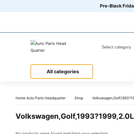
Pre-Black Frida
Call us between 8 AM - 12 PM:
+1 888-416-6523
All categories
Home Auto Parts Headquarter
Shop
Volkswagen,Golf,1993?19
Volkswagen,Golf,1993?1999,2.0L
No products were found matching your selection.