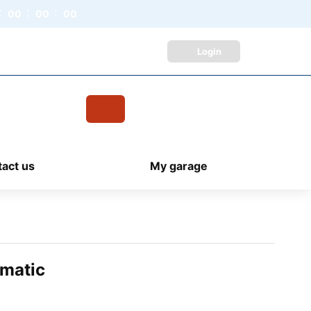
00
00
00
Login
Live Chat /
Chat with an Expert
Cart
items
act us
My garage
omatic