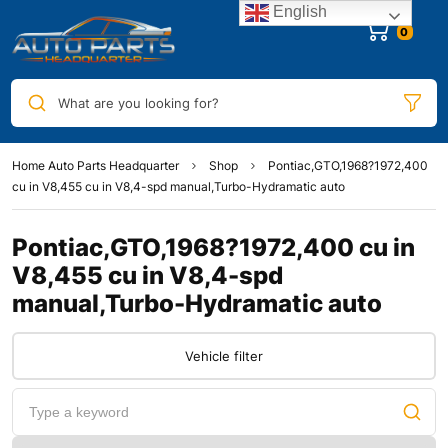
English
0
What are you looking for?
Home Auto Parts Headquarter
Shop
Pontiac,GTO,1968?1972,400
cu in V8,455 cu in V8,4-spd manual,Turbo-Hydramatic auto
Pontiac,GTO,1968?1972,400 cu in
V8,455 cu in V8,4-spd
manual,Turbo-Hydramatic auto
Vehicle filter