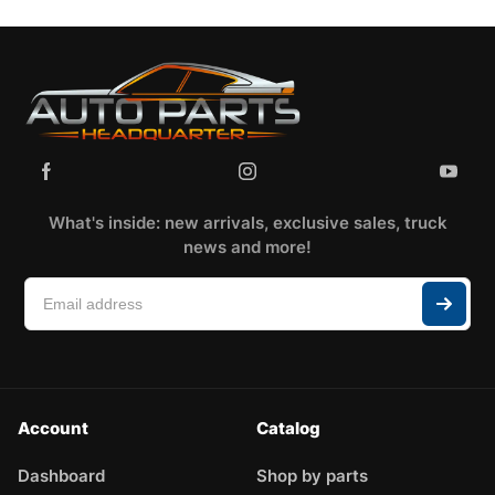
What's inside: new arrivals, exclusive sales, truck
news and more!
Account
Catalog
Dashboard
Shop by parts