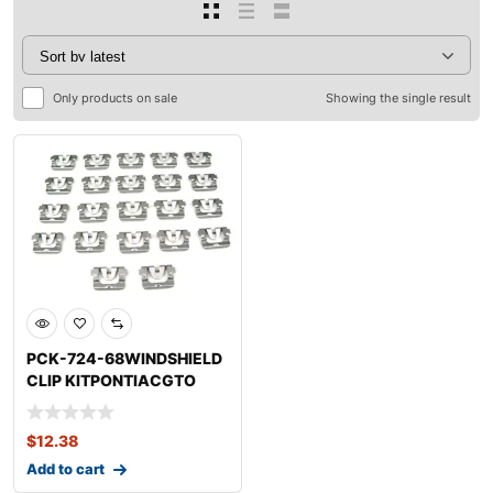
Only products on sale
Showing the single result
PCK-724-68WINDSHIELD
CLIP KITPONTIACGTO
$
12.38
Add to cart