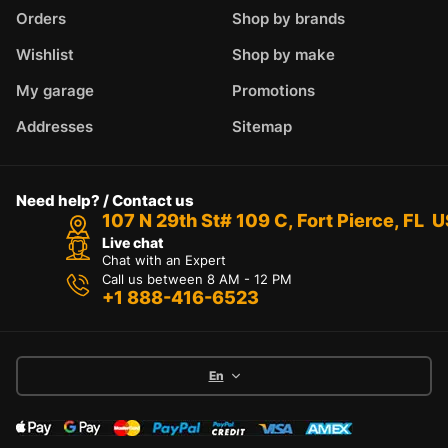
Orders
Shop by brands
Wishlist
Shop by make
My garage
Promotions
Addresses
Sitemap
Need help? / Contact us
107 N 29th St# 109 C, Fort Pierce, FL 
Live chat
Chat with an Expert
Call us between 8 AM - 12 PM
+1 888-416-6523
En