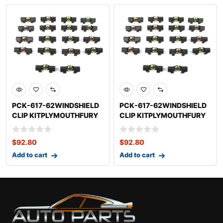
PCK-617-62WINDSHIELD
PCK-617-62WINDSHIELD
CLIP KITPLYMOUTHFURY
CLIP KITPLYMOUTHFURY
$
92.80
$
92.80
Add to cart
Add to cart