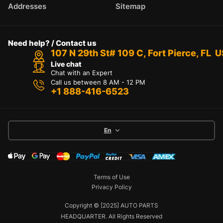
Addresses
Sitemap
Need help? / Contact us
107 N 29th St# 109 C, Fort Pierce, FL 
Live chat
Chat with an Expert
Call us between 8 AM - 12 PM
+1 888-416-6523
En
Terms of Use
Privacy Policy
Copyright © [2025] AUTO PARTS
HEADQUARTER. All Rights Reserved