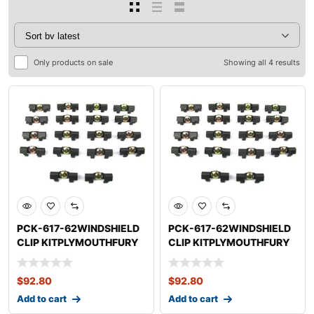
Only products on sale
Showing all 4 results
PCK-617-62WINDSHIELD
PCK-617-62WINDSHIELD
CLIP KITPLYMOUTHFURY
CLIP KITPLYMOUTHFURY
$
92.80
$
92.80
Add to cart
Add to cart