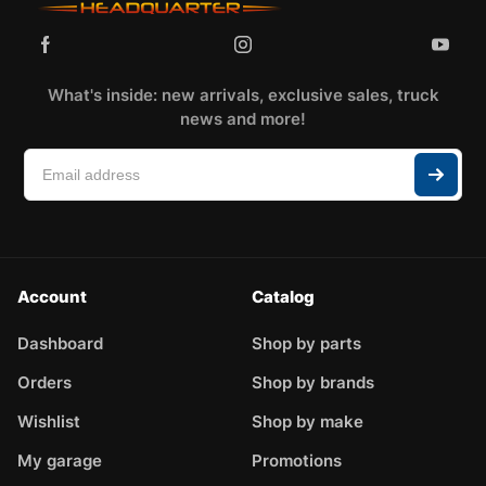
What's inside: new arrivals, exclusive sales, truck
news and more!
Account
Catalog
Dashboard
Shop by parts
Orders
Shop by brands
Wishlist
Shop by make
My garage
Promotions