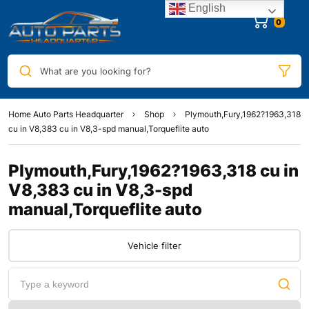
English
0
What are you looking for?
Home Auto Parts Headquarter
Shop
Plymouth,Fury,1962?1963,318
cu in V8,383 cu in V8,3-spd manual,Torqueflite auto
Plymouth,Fury,1962?1963,318 cu in
V8,383 cu in V8,3-spd
manual,Torqueflite auto
Vehicle filter