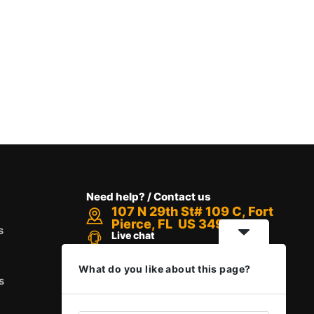
Need help? / Contact us
107 N 29th St# 109 C, Fort
Pierce, FL US 34947
s
Live chat
Chat with an Expert
Call us between 8 AM - 12 PM
What do you like about this page?
+1 888-416-6523
s