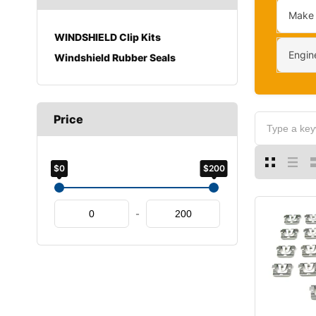
Make
WINDSHIELD Clip Kits
Engin
Windshield Rubber Seals
Price
$0
$200
-