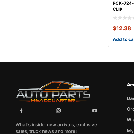
PCK-724
CLIP
KITOLDS
$
12.38
Add to ca
Ac
Da
Or
Wis
What's inside: new arrivals, exclusive
My
sales, truck news and more!