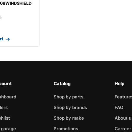
-68WINDSHIELD
MOBILECUTLASS
rt
count
Catalog
Help
shboard
Shop by parts
Feature
ders
Shop by brands
FAQ
hlist
Shop by make
About u
 garage
Promotions
Carreer