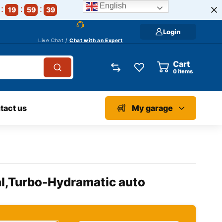
English
19
59
39
Login
Live Chat /
Chat with an Expert
Cart
0
items
tact us
My garage
l,Turbo-Hydramatic auto