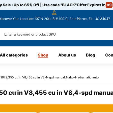
y Sale : Up to 65% Off | Use code
"BLACK"
Offer Expires in
09
Discover
Our Location:107 N 29th St# 109 C, Fort Pierce, FL US 34947
All categories
Shop
About us
Blog
Con
?1972,350 cu in V8,455 cu in V8,4-spd manual,Turbo-Hydramatic auto
50 cu in V8,455 cu in V8,4-spd manua