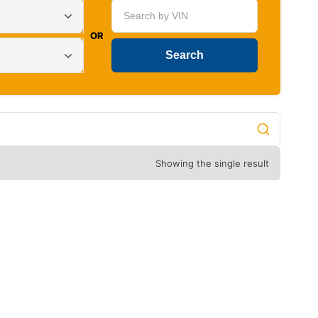
OR
Showing the single result