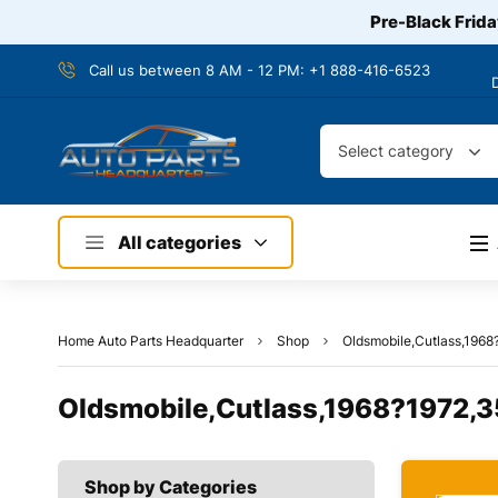
Pre-Black Frida
Call us between 8 AM - 12 PM:
+1 888-416-6523
Select category
All categories
Home Auto Parts Headquarter
Shop
Oldsmobile,Cutlass,1968
Oldsmobile,Cutlass,1968?1972,3
Shop by Categories