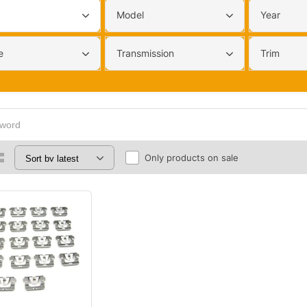
Model
Year
e
Transmission
Trim
Only products on sale