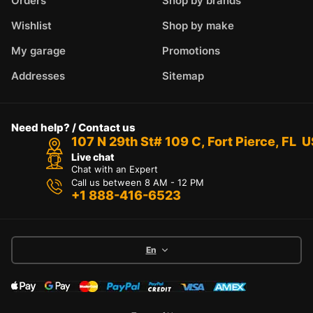
Orders
Shop by brands
Wishlist
Shop by make
My garage
Promotions
Addresses
Sitemap
Need help? / Contact us
107 N 29th St# 109 C, Fort Pierce, FL 
Live chat
Chat with an Expert
Call us between 8 AM - 12 PM
+1 888-416-6523
En