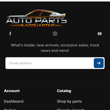
What's inside: new arrivals, exclusive sales, truck
news and more!
Account
Catalog
Dashboard
Shop by parts