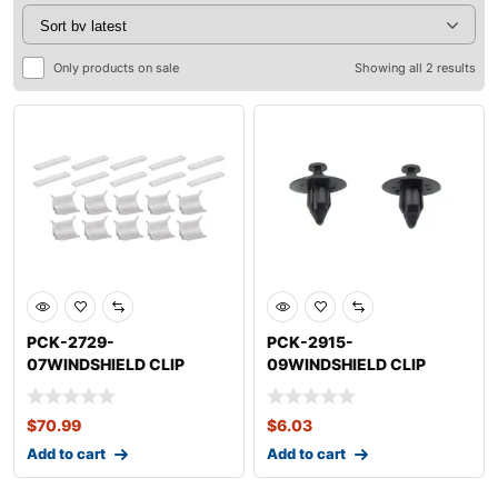
Only products on sale
Showing all 2 results
PCK-2729-
PCK-2915-
07WINDSHIELD CLIP
09WINDSHIELD CLIP
KITNISSANSENTRA
KITNISSANMURANO
$
70.99
$
6.03
Add to cart
Add to cart