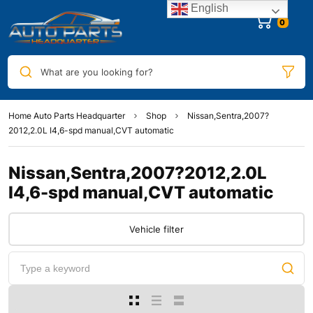
English
0
What are you looking for?
Home Auto Parts Headquarter
Shop
Nissan,Sentra,2007?
2012,2.0L I4,6-spd manual,CVT automatic
Nissan,Sentra,2007?2012,2.0L
I4,6-spd manual,CVT automatic
Vehicle filter