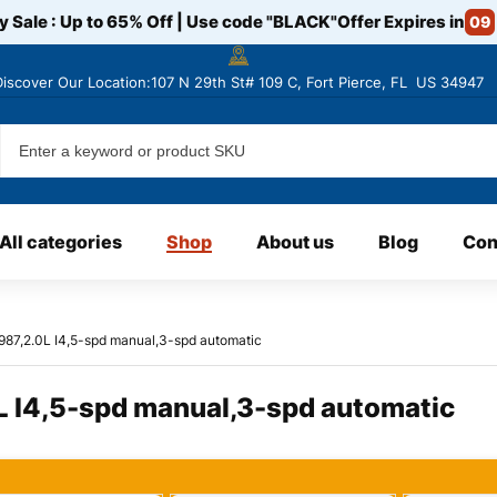
y Sale : Up to 65% Off | Use code
"BLACK"
Offer Expires in
09
Discover
Our Location:107 N 29th St# 109 C, Fort Pierce, FL US 34947
All categories
Shop
About us
Blog
Con
1987,2.0L I4,5-spd manual,3-spd automatic
L I4,5-spd manual,3-spd automatic