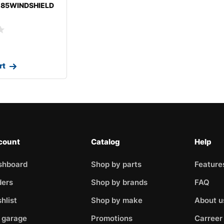
-85WINDSHIELD
BISHIGALANT
rt
count
Catalog
Help
shboard
Shop by parts
Feature
ders
Shop by brands
FAQ
hlist
Shop by make
About u
 garage
Promotions
Carreer