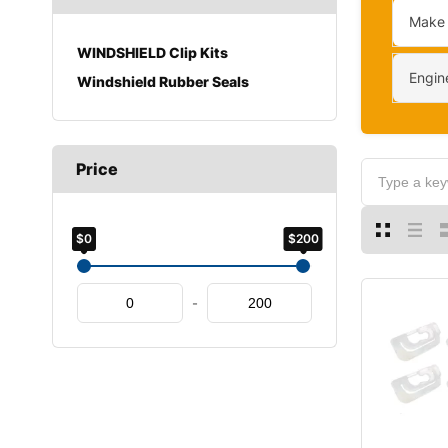
Make
WINDSHIELD Clip Kits
Engin
Windshield Rubber Seals
Price
$0
$200
-