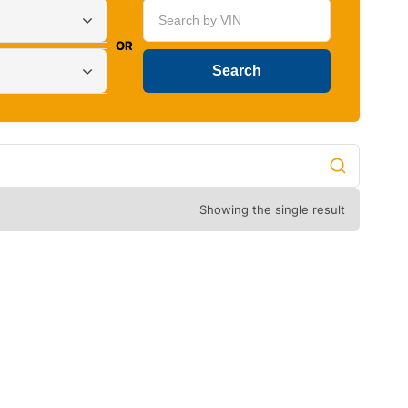
OR
Showing the single result