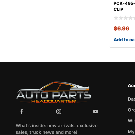
PCK-495
CLIP
KITMITSU
$
6.96
Add to ca
Ac
Da
Or
Wis
What's inside: new arrivals, exclusive
My
sales, truck news and more!