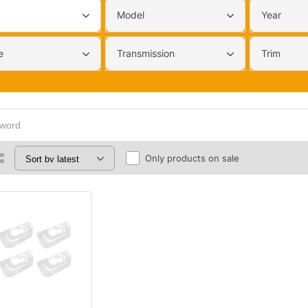
Model
Year
e
Transmission
Trim
Only products on sale