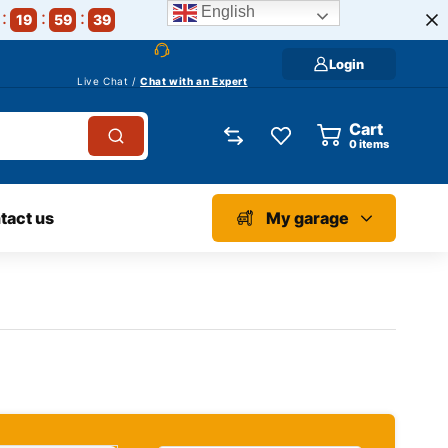
English
19
59
38
Login
Live Chat /
Chat with an Expert
Cart
0
items
tact us
My garage