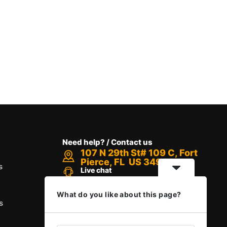
Need help? / Contact us
107 N 29th St# 109 C, Fort
Pierce, FL US 34947
s
Live chat
Chat with an Expert
Call us between 8 AM - 12 PM
What do you like about this page?
+1 888-416-6523
s