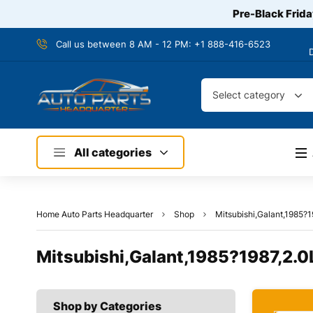
Pre-Black Frida
Call us between 8 AM - 12 PM:
+1 888-416-6523
Select category
All categories
Home Auto Parts Headquarter
Shop
Mitsubishi,Galant,1985?
Mitsubishi,Galant,1985?1987,2.0
Shop by Categories