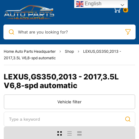
English
0
What are you looking for?
Home Auto Parts Headquarter
Shop
LEXUS,GS350,2013 -
2017,3.5L V6,8-spd automatic
LEXUS,GS350,2013 - 2017,3.5L
V6,8-spd automatic
Vehicle filter