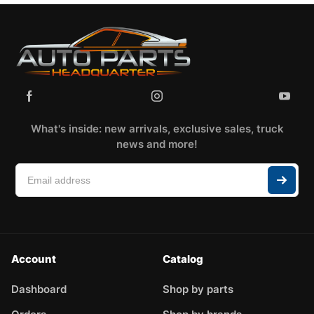
What's inside: new arrivals, exclusive sales, truck
news and more!
Account
Catalog
Dashboard
Shop by parts