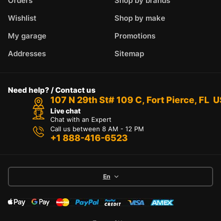
Orders
Shop by brands
Wishlist
Shop by make
My garage
Promotions
Addresses
Sitemap
Need help? / Contact us
107 N 29th St# 109 C, Fort Pierce, FL 
Live chat
Chat with an Expert
Call us between 8 AM - 12 PM
+1 888-416-6523
En