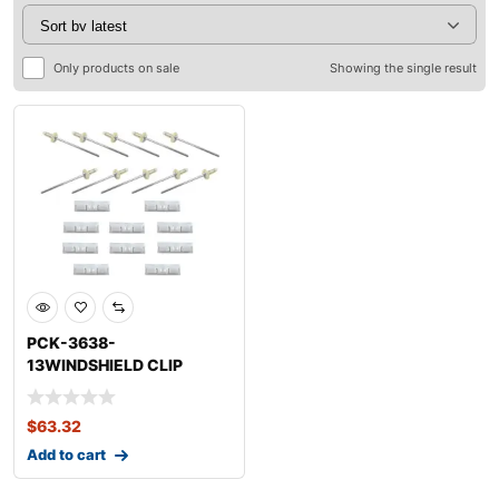
Only products on sale
Showing the single result
PCK-3638-
13WINDSHIELD CLIP
KITLEXUSGS350
$
63.32
Add to cart