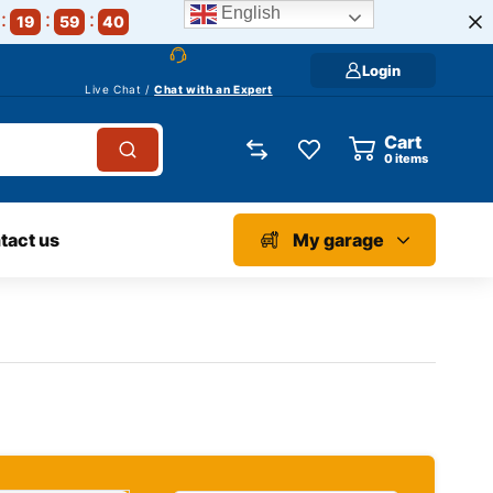
English
19
59
39
Login
Live Chat /
Chat with an Expert
Cart
0
items
tact us
My garage