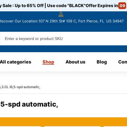
y Sale : Up to 65% Off | Use code
"BLACK"
Offer Expires in
09
Discover
Our Location:107 N 29th St# 109 C, Fort Pierce, FL US 34947
All categories
Shop
About us
Blog
Con
3.0L I6,5-spd automatic,
5-spd automatic,