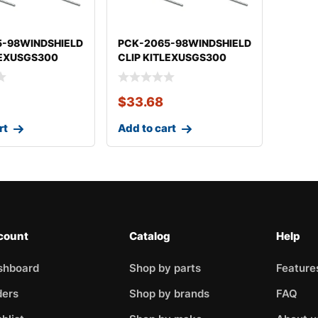
5-98WINDSHIELD
PCK-2065-98WINDSHIELD
LEXUSGS300
CLIP KITLEXUSGS300
$
33.68
rt
Add to cart
count
Catalog
Help
shboard
Shop by parts
Feature
ders
Shop by brands
FAQ