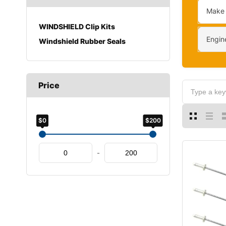
Make
WINDSHIELD Clip Kits
Engin
Windshield Rubber Seals
Price
$0
$200
-