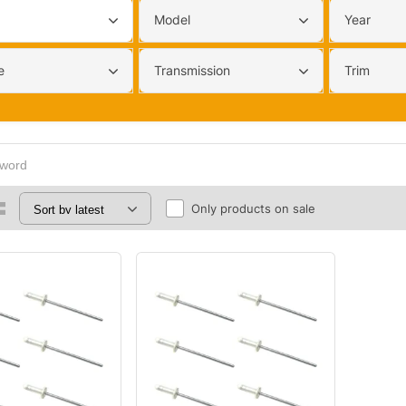
Model
Year
e
Transmission
Trim
Only products on sale