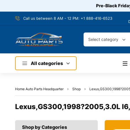
Pre-Black Frida
Call us between 8 AM - 12 PM:
+1 888-416-6523
Select category
All categories
Home Auto Parts Headquarter
Shop
Lexus,GS300,1998?2005,
Lexus,GS300,1998?2005,3.0L I6,
Shop by Categories