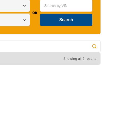
OR
Showing all 2 results