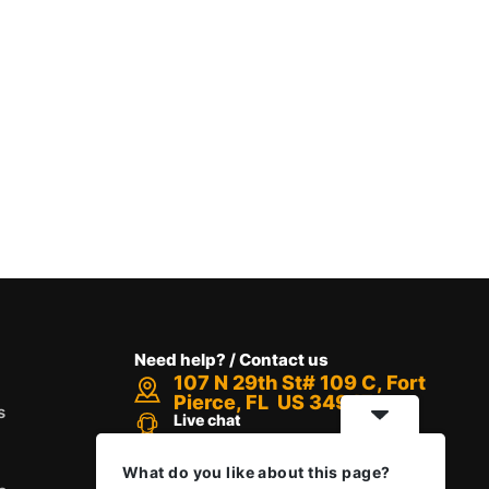
Need help? / Contact us
107 N 29th St# 109 C, Fort
Pierce, FL US 34947
s
Live chat
Chat with an Expert
Call us between 8 AM - 12 PM
What do you like about this page?
+1 888-416-6523