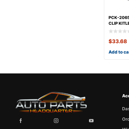
PCK-206
CLIP KIT
$
33.68
Add to ca
Ac
Da
Or