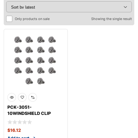
Only products on sale
Showing the single result
PCK-3051-
10WINDSHIELD CLIP
KITKIASOUL
$
16.12
Add to cart