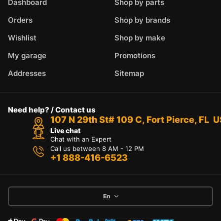
Dashboard
Shop by parts
Orders
Shop by brands
Wishlist
Shop by make
My garage
Promotions
Addresses
Sitemap
Need help? / Contact us
107 N 29th St# 109 C, Fort Pierce, FL 
Live chat
Chat with an Expert
Call us between 8 AM - 12 PM
+1 888-416-6523
En