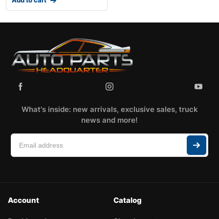
What's inside: new arrivals, exclusive sales, truck
news and more!
Account
Catalog