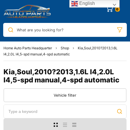
English
0
What are you looking for?
Home Auto Parts Headquarter
Shop
Kia,Soul,2010?2013,1.6L
I4,2.0L I4,5-spd manual,4-spd automatic
Kia,Soul,2010?2013,1.6L I4,2.0L
I4,5-spd manual,4-spd automatic
Vehicle filter