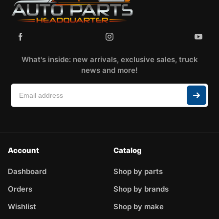
What's inside: new arrivals, exclusive sales, truck
news and more!
Account
Catalog
Dashboard
Shop by parts
Orders
Shop by brands
Wishlist
Shop by make