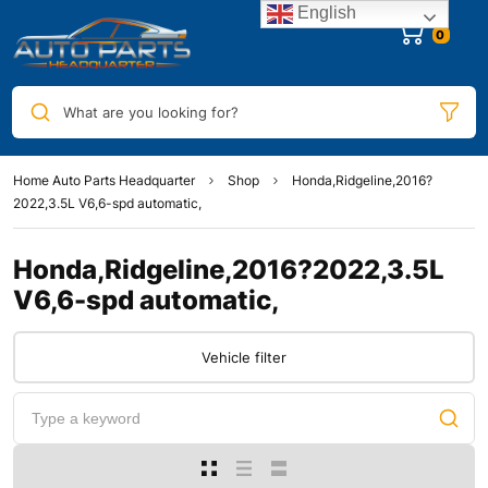
English
0
What are you looking for?
Home Auto Parts Headquarter
Shop
Honda,Ridgeline,2016?
2022,3.5L V6,6-spd automatic,
Honda,Ridgeline,2016?2022,3.5L
V6,6-spd automatic,
Vehicle filter