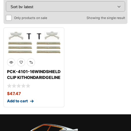
Only products on sale
Showing the single result
PCK-4101-16WINDSHIELD
CLIP KITHONDARIDGELINE
$
47.47
Add to cart