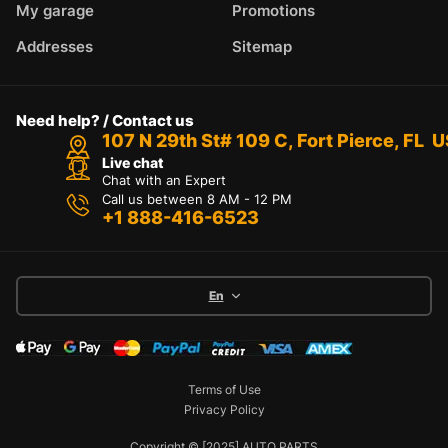
My garage
Promotions
Addresses
Sitemap
Need help? / Contact us
107 N 29th St# 109 C, Fort Pierce, FL 
Live chat
Chat with an Expert
Call us between 8 AM - 12 PM
+1 888-416-6523
En
Terms of Use
Privacy Policy
Copyright © [2025] AUTO PARTS