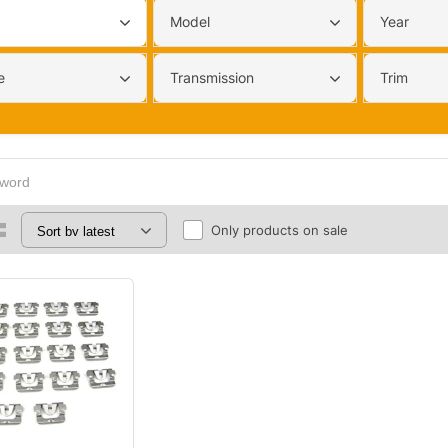
Model
Year
e
Transmission
Trim
Only products on sale