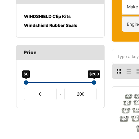
Make
WINDSHIELD Clip Kits
Engin
Windshield Rubber Seals
Price
$0
$200
-