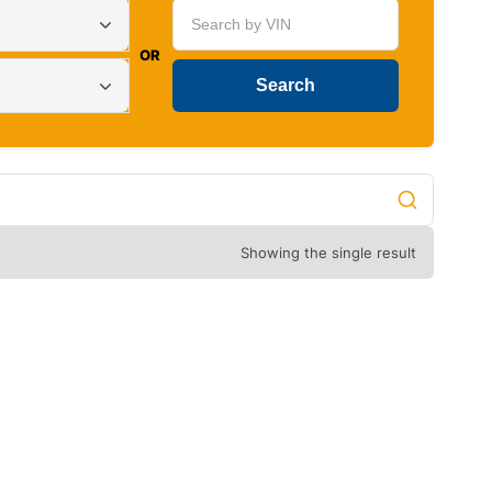
OR
Showing the single result