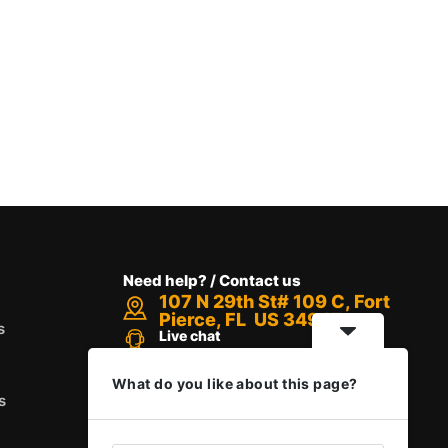
Need help? / Contact us
107 N 29th St# 109 C, Fort
Pierce, FL US 34947
s
Live chat
Chat with an Expert
Call us between 8 AM - 12 PM
What do you like about this page?
+1 888-416-6523
s