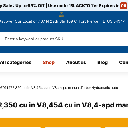
y Sale : Up to 65% Off | Use code
"BLACK"
Offer Expires in
09
Discover
Our Location:107 N 29th St# 109 C, Fort Pierce, FL US 34947
All categories
Shop
About us
Blog
Con
970?1972,350 cu in V8,454 cu in V8,4-spd manual,Turbo-Hydramatic auto
,350 cu in V8,454 cu in V8,4-spd ma