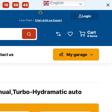
English
19
59
48
Login
Live Chat /
Chat with an Expert
Cart
0
items
tact us
My garage
nual,Turbo-Hydramatic auto