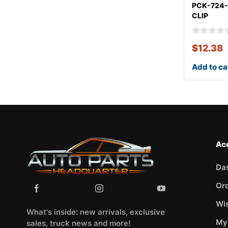
PCK-724
CLIP
KITCHEV
CARLO
$
12.38
Add to ca
Ac
Da
Or
Wis
What's inside: new arrivals, exclusive
My
sales, truck news and more!