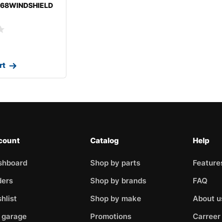
-68WINDSHIELD
ROLETMONTE
rt
count
Catalog
Help
shboard
Shop by parts
Feature
ders
Shop by brands
FAQ
hlist
Shop by make
About u
 garage
Promotions
Carreer