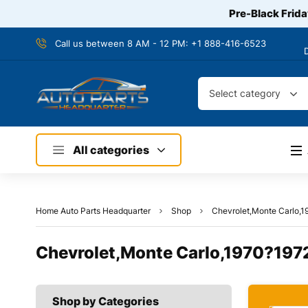
Pre-Black Frida
Call us between 8 AM - 12 PM:
+1 888-416-6523
Select category
All categories
Home Auto Parts Headquarter
Shop
Chevrolet,Monte Carlo,1
Chevrolet,Monte Carlo,1970?1972
Shop by Categories