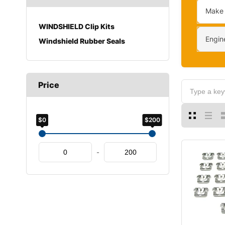
Make
WINDSHIELD Clip Kits
Engin
Windshield Rubber Seals
Price
$0
$200
-