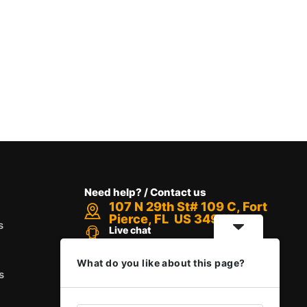
Need help? / Contact us
107 N 29th St# 109 C, Fort
Pierce, FL US 34947
s
Live chat
Chat with an Expert
Call us between 8 AM - 12 PM
What do you like about this page?
+1 888-416-6523
s