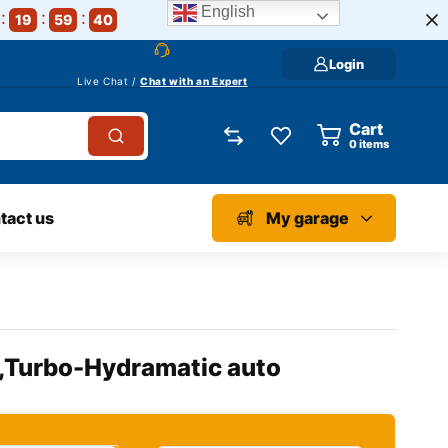
English
19
59
39
Login
Live Chat /
Chat with an Expert
Cart
0
items
tact us
My garage
l,Turbo-Hydramatic auto