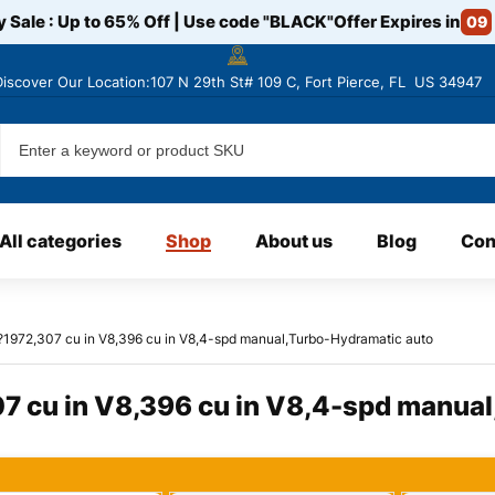
y Sale : Up to 65% Off | Use code
"BLACK"
Offer Expires in
09
Discover
Our Location:107 N 29th St# 109 C, Fort Pierce, FL US 34947
All categories
Shop
About us
Blog
Con
?1972,307 cu in V8,396 cu in V8,4-spd manual,Turbo-Hydramatic auto
7 cu in V8,396 cu in V8,4-spd manua