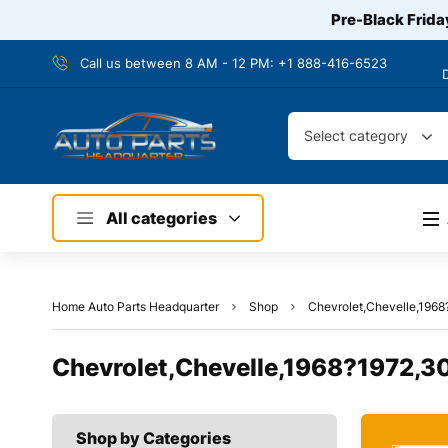
Pre-Black Frida
Call us between 8 AM - 12 PM:
+1 888-416-6523
Select category
All categories
Home Auto Parts Headquarter
Shop
Chevrolet,Chevelle,1968
Chevrolet,Chevelle,1968?1972,30
Shop by Categories