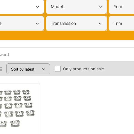
Model
Year
e
Transmission
Trim
Only products on sale