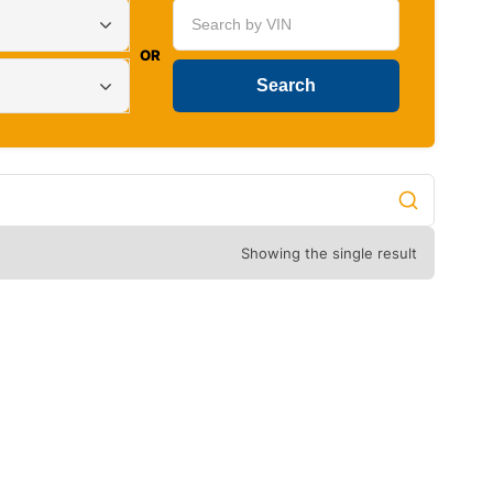
OR
Showing the single result