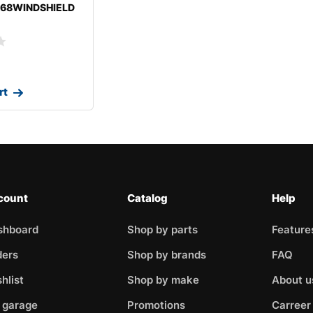
-68WINDSHIELD
ROLETCHEVELLE
rt
count
Catalog
Help
shboard
Shop by parts
Feature
ders
Shop by brands
FAQ
hlist
Shop by make
About u
 garage
Promotions
Carreer