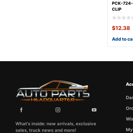
PCK-724
CLIP
KITCHEV
$
12.38
Add to ca
Ac
Da
Or
Wis
What's inside: new arrivals, exclusive
My
sales, truck news and more!