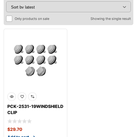
Only products on sale
Showing the single result
PCK-2531-19WINDSHIELD
CLIP
KITCHEVROLETBLAZER
$
29.70
Add to cart