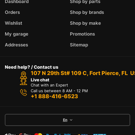
Dashboard
Shop by parts
Orders
Shop by brands
Wishlist
Shop by make
My garage
Promotions
Addresses
Sitemap
Need help? / Contact us
107 N 29th St# 109 C, Fort Pierce, FL 
Live chat
Chat with an Expert
Call us between 8 AM - 12 PM
+1 888-416-6523
En