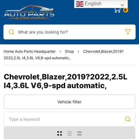
English
0
What are you looking for?
Home Auto Parts Headquarter
Shop
Chevrolet,Blazer,2019?
2022,2.5L I4,3.6L V6,9-spd automatic,
Chevrolet,Blazer,2019?2022,2.5L
I4,3.6L V6,9-spd automatic,
Vehicle filter