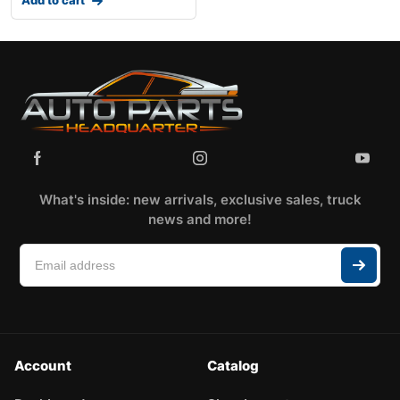
What's inside: new arrivals, exclusive sales, truck
news and more!
Account
Catalog