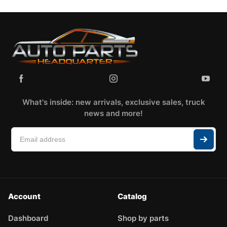
What's inside: new arrivals, exclusive sales, truck
news and more!
Account
Catalog
Dashboard
Shop by parts