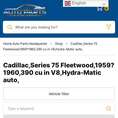
English
0
What are you looking for?
Home Auto Parts Headquarter
Shop
Cadillac,Series 75
Fleetwood,1959?1960,390 cu in V8,Hydra-Matic auto,
Cadillac,Series 75 Fleetwood,1959?
1960,390 cu in V8,Hydra-Matic
auto,
Vehicle filter