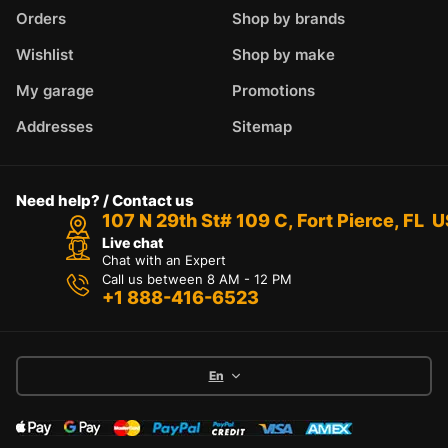
Orders
Shop by brands
Wishlist
Shop by make
My garage
Promotions
Addresses
Sitemap
Need help? / Contact us
107 N 29th St# 109 C, Fort Pierce, FL 
Live chat
Chat with an Expert
Call us between 8 AM - 12 PM
+1 888-416-6523
En