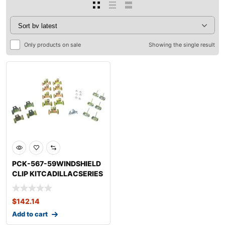
Only products on sale
Showing the single result
PCK-567-59WINDSHIELD
CLIP KITCADILLACSERIES
75 FLEETWOOD
$
142.14
Add to cart