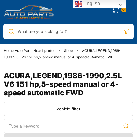
English
0
What are you looking for?
Home Auto Parts Headquarter
Shop
ACURA,LEGEND,1986-
1990,2.5L V6 151 hp,5-speed manual or 4-speed automatic FWD
ACURA,LEGEND,1986-1990,2.5L
V6 151 hp,5-speed manual or 4-
speed automatic FWD
Vehicle filter