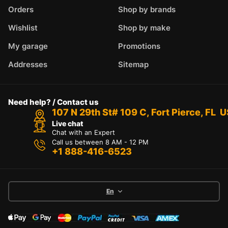
Orders
Shop by brands
Wishlist
Shop by make
My garage
Promotions
Addresses
Sitemap
Need help? / Contact us
107 N 29th St# 109 C, Fort Pierce, FL 
Live chat
Chat with an Expert
Call us between 8 AM - 12 PM
+1 888-416-6523
En