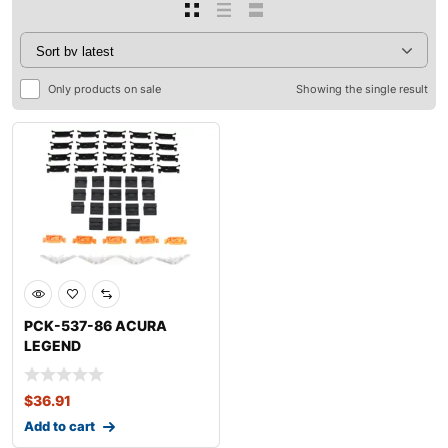
Only products on sale
Showing the single result
PCK-537-86 ACURA
LEGEND
$
36.91
Add to cart