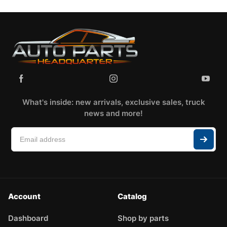
What's inside: new arrivals, exclusive sales, truck
news and more!
Account
Catalog
Dashboard
Shop by parts