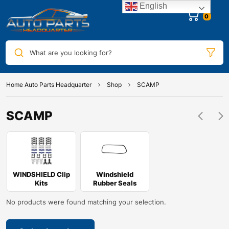
English
0
What are you looking for?
Home Auto Parts Headquarter
Shop
SCAMP
SCAMP
WINDSHIELD Clip
Windshield
Kits
Rubber Seals
No products were found matching your selection.