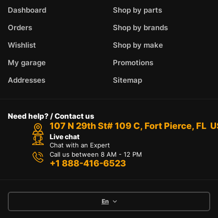
Dashboard
Shop by parts
Orders
Shop by brands
Wishlist
Shop by make
My garage
Promotions
Addresses
Sitemap
Need help? / Contact us
107 N 29th St# 109 C, Fort Pierce, FL 
Live chat
Chat with an Expert
Call us between 8 AM - 12 PM
+1 888-416-6523
En