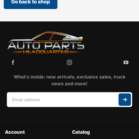
Go back to shop
What's inside: new arrivals, exclusive sales, truck
news and more!
Account
Catalog