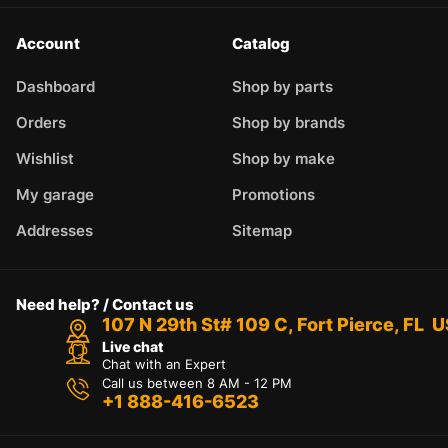
Account
Catalog
Dashboard
Shop by parts
Orders
Shop by brands
Wishlist
Shop by make
My garage
Promotions
Addresses
Sitemap
Need help? / Contact us
107 N 29th St# 109 C, Fort Pierce, FL 
Live chat
Chat with an Expert
Call us between 8 AM - 12 PM
+1 888-416-6523