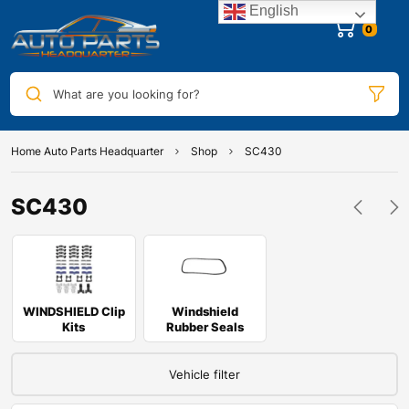
English
0
What are you looking for?
Home Auto Parts Headquarter
Shop
SC430
SC430
WINDSHIELD Clip
Windshield
Kits
Rubber Seals
Vehicle filter