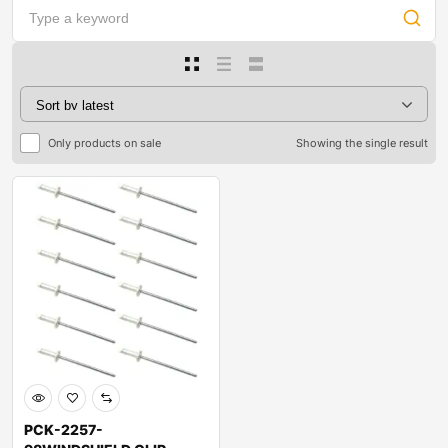
Only products on sale
Showing the single result
PCK-2257-