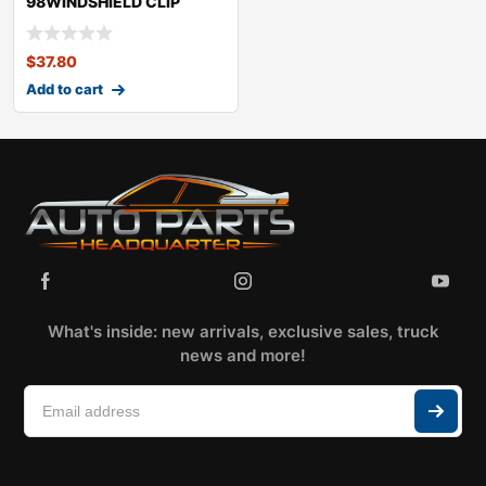
98WINDSHIELD CLIP
KITLEXUSSC430
$
37.80
Add to cart
What's inside: new arrivals, exclusive sales, truck
news and more!