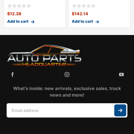
KITOLDSMOBILECUTLASS
$
12.38
$
142.14
Add to cart
Add to cart
What's inside: new arrivals, exclusive sales, truck
news and more!