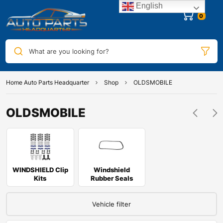
English
0
What are you looking for?
Home Auto Parts Headquarter
Shop
OLDSMOBILE
OLDSMOBILE
WINDSHIELD Clip
Windshield
Kits
Rubber Seals
Vehicle filter