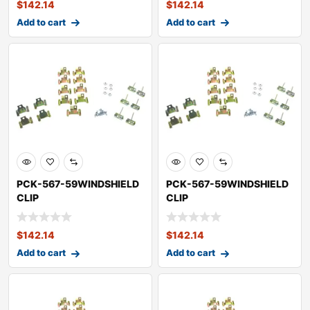
$
142.14
$
142.14
Add to cart
Add to cart
PCK-567-59WINDSHIELD
PCK-567-59WINDSHIELD
CLIP
CLIP
KITOLDSMOBILESUPER 88
KITOLDSMOBILEDYNAMIC
88
$
142.14
$
142.14
Add to cart
Add to cart