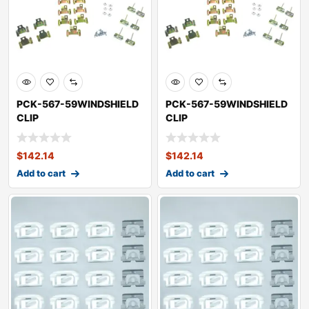
PCK-567-59WINDSHIELD
PCK-567-59WINDSHIELD
CLIP
CLIP
KITOLDSMOBILEDYNAMIC
KITOLDSMOBILEDYNAMIC
88
88
$
142.14
$
142.14
Add to cart
Add to cart