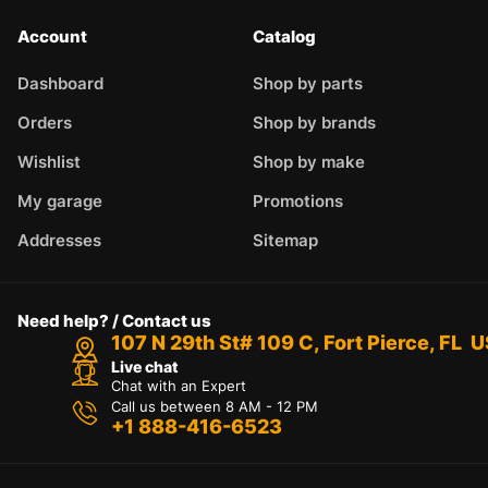
Account
Catalog
Dashboard
Shop by parts
Orders
Shop by brands
Wishlist
Shop by make
My garage
Promotions
Addresses
Sitemap
Need help? / Contact us
107 N 29th St# 109 C, Fort Pierce, FL 
Live chat
Chat with an Expert
Call us between 8 AM - 12 PM
+1 888-416-6523