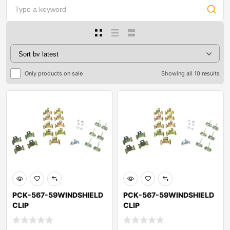
Only products on sale
Showing all 10 results
PCK-567-59WINDSHIELD
PCK-567-59WINDSHIELD
CLIP
CLIP
KITOLDSMOBILESUPER 88
KITOLDSMOBILESUPER 88