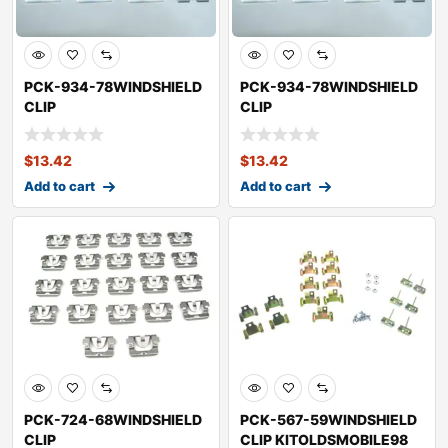
PCK-934-78WINDSHIELD
PCK-934-78WINDSHIELD
CLIP
CLIP
KITOLDSMOBILECUTLASS
KITOLDSMOBILECUTLASS
SUPREME
CALAIS
$
13.42
$
13.42
Add to cart
Add to cart
PCK-724-68WINDSHIELD
PCK-567-59WINDSHIELD
CLIP
CLIP KITOLDSMOBILE98