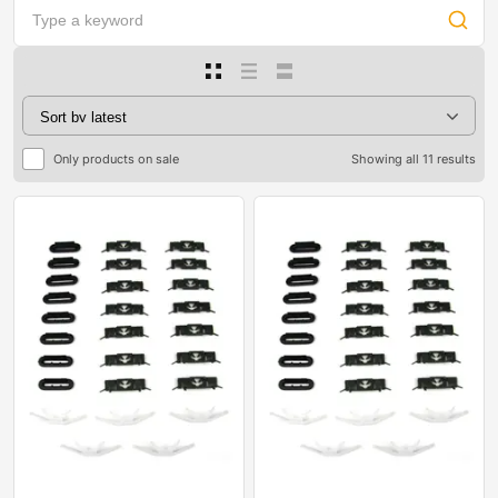
Only products on sale
Showing all 11 results