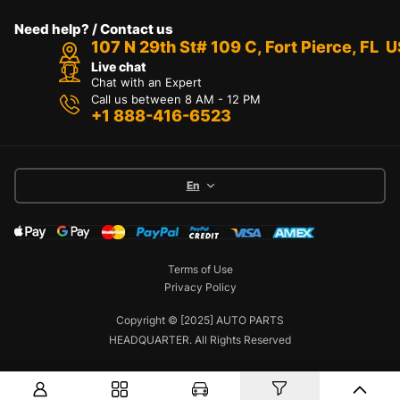
Need help? / Contact us
107 N 29th St# 109 C, Fort Pierce, FL 
Live chat
Chat with an Expert
Call us between 8 AM - 12 PM
+1 888-416-6523
En
Terms of Use
Privacy Policy
Copyright © [2025] AUTO PARTS
HEADQUARTER. All Rights Reserved