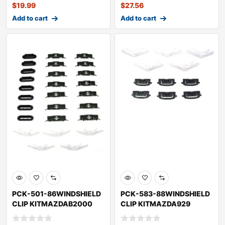
$
19.99
$
27.56
Add to cart
Add to cart
PCK-501-86WINDSHIELD
PCK-583-88WINDSHIELD
CLIP KITMAZDAB2000
CLIP KITMAZDA929