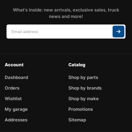
What's inside: new arrivals, exclusive sales, truck
news and more!
Account
Catalog
Dashboard
Shop by parts
Orders
Shop by brands
Wishlist
Shop by make
My garage
Promotions
Addresses
Sitemap