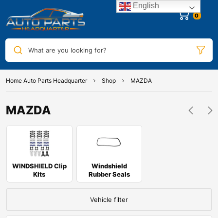
English
0
What are you looking for?
Home Auto Parts Headquarter
Shop
MAZDA
MAZDA
WINDSHIELD Clip
Windshield
Kits
Rubber Seals
Vehicle filter