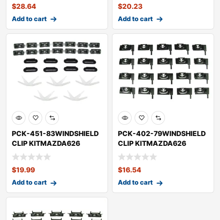
$
28.64
$
20.23
Add to cart
Add to cart
PCK-451-83WINDSHIELD
PCK-402-79WINDSHIELD
CLIP KITMAZDA626
CLIP KITMAZDA626
$
19.99
$
16.54
Add to cart
Add to cart