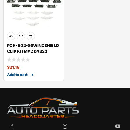
PCK-502-86WINDSHIELD
CLIP KITMAZDA323
$
21.19
Add to cart