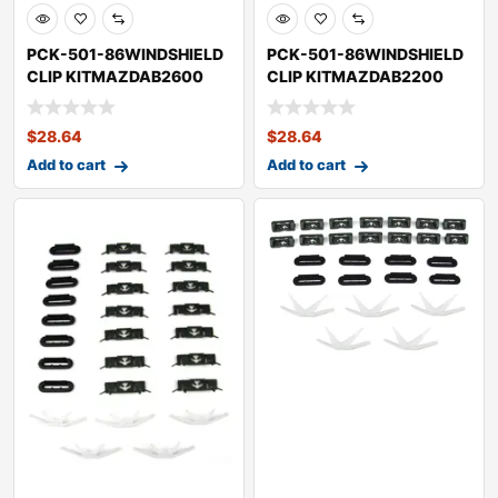
PCK-501-86WINDSHIELD
PCK-501-86WINDSHIELD
CLIP KITMAZDAB2600
CLIP KITMAZDAB2200
$
28.64
$
28.64
Add to cart
Add to cart