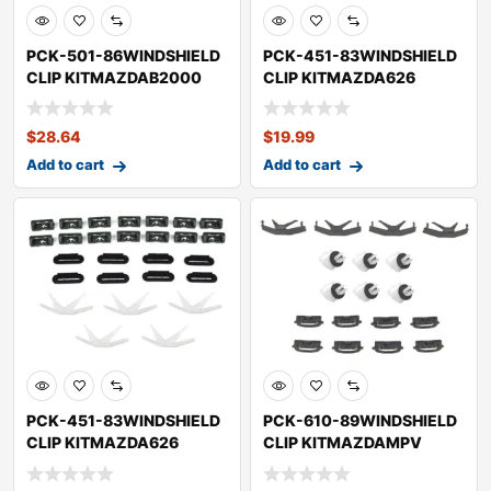
PCK-501-86WINDSHIELD
PCK-451-83WINDSHIELD
CLIP KITMAZDAB2000
CLIP KITMAZDA626
$
28.64
$
19.99
Add to cart
Add to cart
PCK-451-83WINDSHIELD
PCK-610-89WINDSHIELD
CLIP KITMAZDA626
CLIP KITMAZDAMPV