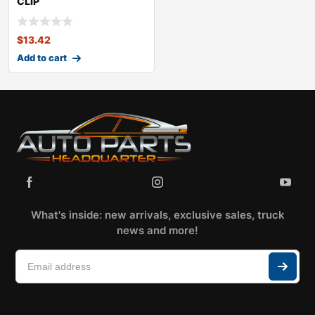
CLIP
KITOLDSMOBILECUTLASS
CALAIS
$
13.42
Add to cart
What's inside: new arrivals, exclusive sales, truck
news and more!