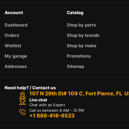
Account
Catalog
Dashboard
Shop by parts
Orders
Shop by brands
Wishlist
Shop by make
My garage
Promotions
Addresses
Sitemap
Need help? / Contact us
107 N 29th St# 109 C, Fort Pierce, FL 
Live chat
Chat with an Expert
Call us between 8 AM - 12 PM
+1 888-416-6523