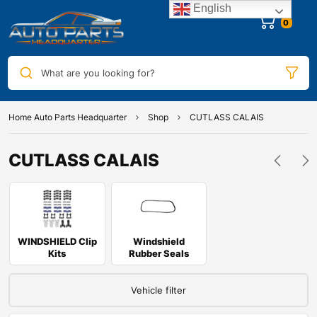
English
0
What are you looking for?
Home Auto Parts Headquarter
Shop
CUTLASS CALAIS
CUTLASS CALAIS
WINDSHIELD Clip
Windshield
Kits
Rubber Seals
Vehicle filter