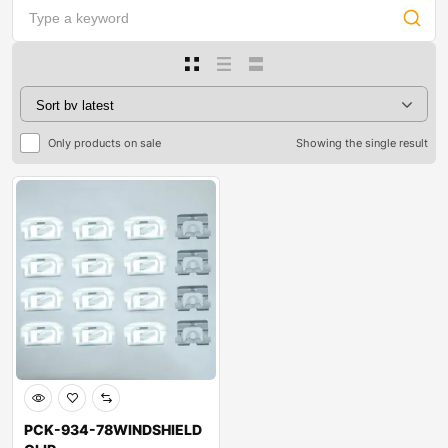
Only products on sale
Showing the single result
PCK-934-78WINDSHIELD