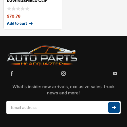
02WINDSHIELD CLIP
KITMINICOOPER
$
70.78
Add to cart
What's inside: new arrivals, exclusive sales, truck
news and more!