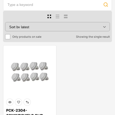
Only products on sale
Showing the single result
PCK-2304-