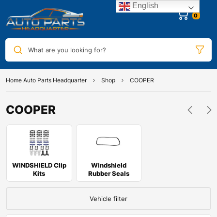
English
0
What are you looking for?
Home Auto Parts Headquarter
Shop
COOPER
COOPER
WINDSHIELD Clip
Windshield
Kits
Rubber Seals
Vehicle filter