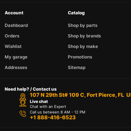
Account
Catalog
Dashboard
Shop by parts
Orders
Shop by brands
Wishlist
Shop by make
My garage
Promotions
Addresses
Sitemap
Need help? / Contact us
107 N 29th St# 109 C, Fort Pierce, FL 
Live chat
Chat with an Expert
Call us between 8 AM - 12 PM
+1 888-416-6523