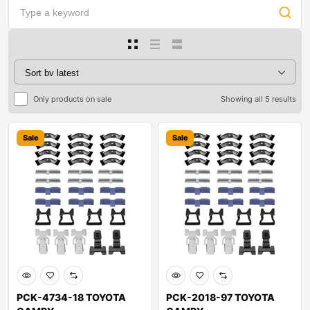
Only products on sale
Showing all 5 results
Sale
Sale
PCK-4734-18 TOYOTA
PCK-2018-97 TOYOTA