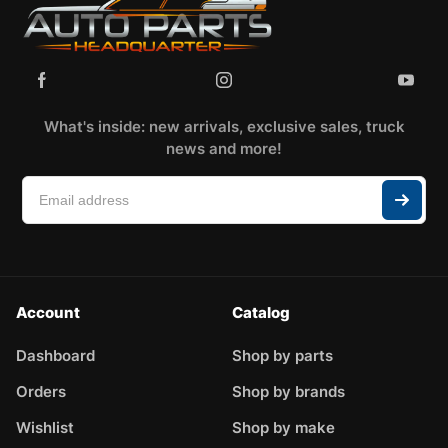
What's inside: new arrivals, exclusive sales, truck
news and more!
Account
Catalog
Dashboard
Shop by parts
Orders
Shop by brands
Wishlist
Shop by make