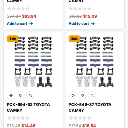
CAMRY
CAMRY
$
64.94
$
63.94
$
16.09
$
15.09
Add to cart
Add to cart
Sale
Sale
PCK-694-92 TOYOTA
PCK-546-87 TOYOTA
CAMRY
CAMRY
$
15.46
$
14.46
$
17.54
$
16.54