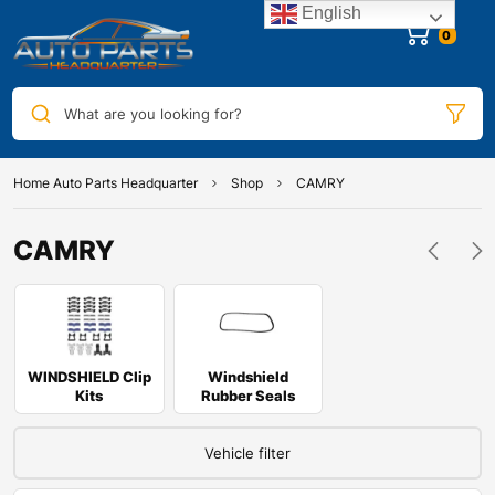
English
0
What are you looking for?
Home Auto Parts Headquarter
Shop
CAMRY
CAMRY
WINDSHIELD Clip
Windshield
Kits
Rubber Seals
Vehicle filter