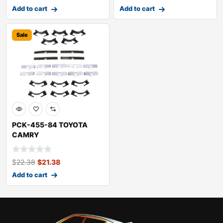
Add to cart
Add to cart
Sale
PCK-455-84 TOYOTA
CAMRY
$
22.38
$
21.38
Add to cart