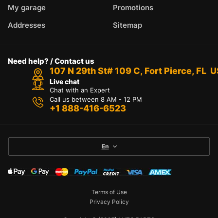
My garage
Promotions
Addresses
Sitemap
Need help? / Contact us
107 N 29th St# 109 C, Fort Pierce, FL 
Live chat
Chat with an Expert
Call us between 8 AM - 12 PM
+1 888-416-6523
En
Terms of Use
Privacy Policy