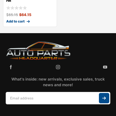
HR
$
65.15
$
64.15
Add to cart
What's inside: new arrivals, exclusive sales, truck
news and more!