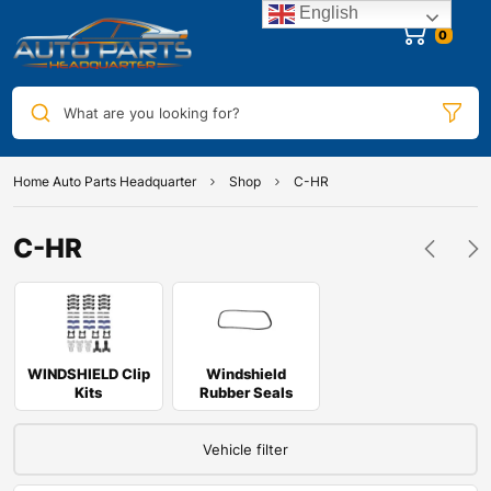
English
0
What are you looking for?
Home Auto Parts Headquarter
Shop
C-HR
C-HR
WINDSHIELD Clip
Windshield
Kits
Rubber Seals
Vehicle filter