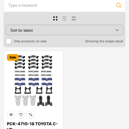
Only products on sale
Showing the single result
Sale
PCK-4710-18 TOYOTA C-