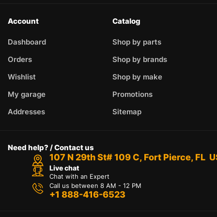
Account
Catalog
Dashboard
Shop by parts
Orders
Shop by brands
Wishlist
Shop by make
My garage
Promotions
Addresses
Sitemap
Need help? / Contact us
107 N 29th St# 109 C, Fort Pierce, FL 
Live chat
Chat with an Expert
Call us between 8 AM - 12 PM
+1 888-416-6523