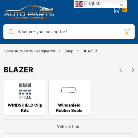
English
0
What are you looking for?
Home Auto Parts Headquarter
Shop
BLAZER
BLAZER
WINDSHIELD Clip
Windshield
Kits
Rubber Seals
Vehicle filter