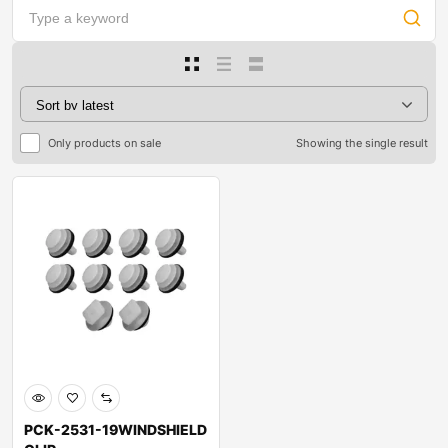
Only products on sale
Showing the single result
PCK-2531-19WINDSHIELD