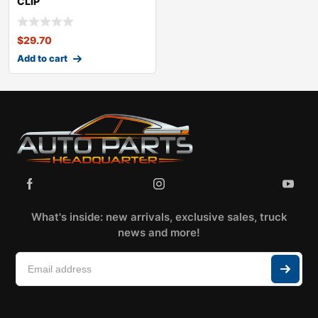
CLIP
KITCHEVROLETBLAZER
$
29.70
Add to cart
What's inside: new arrivals, exclusive sales, truck
news and more!