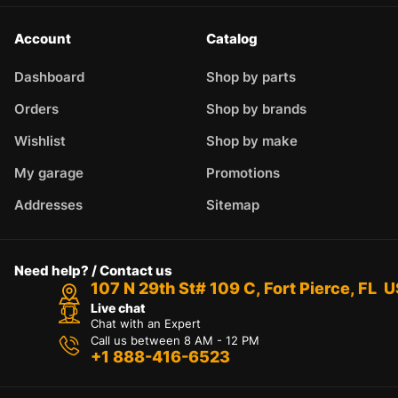
Account
Catalog
Dashboard
Shop by parts
Orders
Shop by brands
Wishlist
Shop by make
My garage
Promotions
Addresses
Sitemap
Need help? / Contact us
107 N 29th St# 109 C, Fort Pierce, FL 
Live chat
Chat with an Expert
Call us between 8 AM - 12 PM
+1 888-416-6523