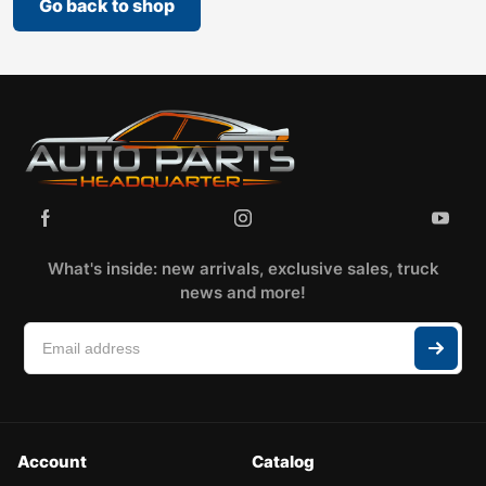
Go back to shop
What's inside: new arrivals, exclusive sales, truck
news and more!
Account
Catalog