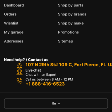
Dashboard
Shop by parts
Orders
Shop by brands
Wishlist
Shop by make
My garage
Promotions
Addresses
Sitemap
Need help? / Contact us
107 N 29th St# 109 C, Fort Pierce, FL 
Live chat
Chat with an Expert
Call us between 8 AM - 12 PM
+1 888-416-6523
En