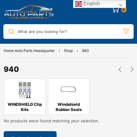
English
0
What are you looking for?
Home Auto Parts Headquarter
Shop
940
940
WINDSHIELD Clip
Windshield
Kits
Rubber Seals
No products were found matching your selection.