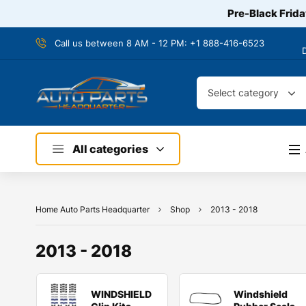
Pre-Black Frida
Call us between 8 AM - 12 PM:
+1 888-416-6523
Select category
All categories
Home Auto Parts Headquarter
Shop
2013 - 2018
2013 - 2018
WINDSHIELD
Windshield