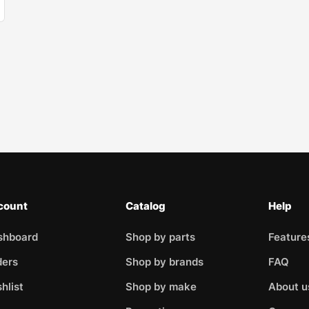
count
Catalog
Help
shboard
Shop by parts
Feature
ders
Shop by brands
FAQ
hlist
Shop by make
About u