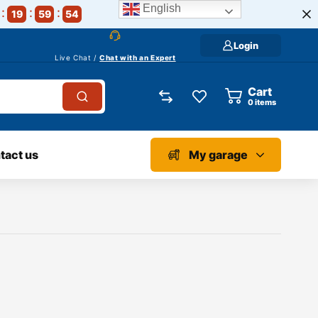
English
19
59
54
Login
Live Chat /
Chat with an Expert
Cart
0
items
tact us
My garage