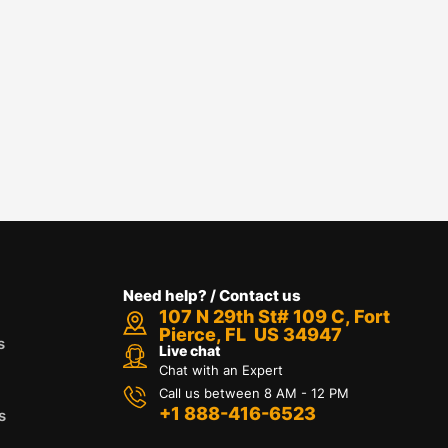
Need help? / Contact us
107 N 29th St# 109 C, Fort
Pierce, FL US 34947
s
Live chat
Chat with an Expert
Call us between 8 AM - 12 PM
+1 888-416-6523
s