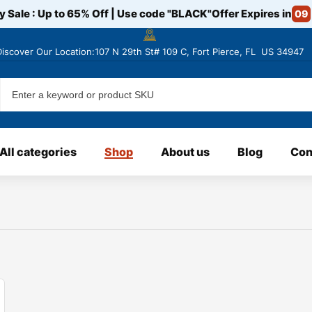
y Sale : Up to 65% Off | Use code
"BLACK"
Offer Expires in
09
Discover
Our Location:107 N 29th St# 109 C, Fort Pierce, FL US 34947
All categories
Shop
About us
Blog
Con