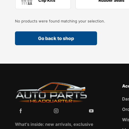
Clip Kits
Rubber Seals
No products were found matching your selection.
Go back to shop
Ac
Da
Or
Wis
What's inside: new arrivals, exclusive