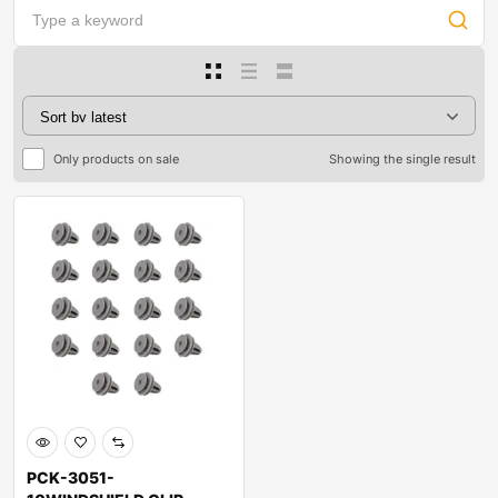
Only products on sale
Showing the single result
PCK-3051-