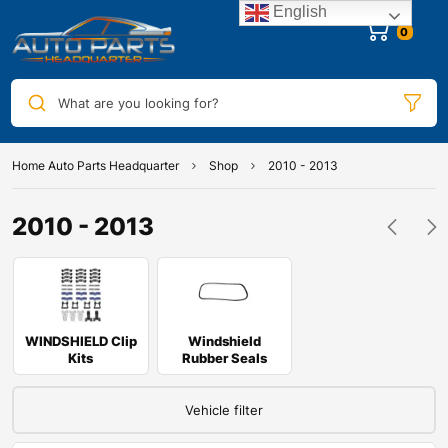
English
0
What are you looking for?
Home Auto Parts Headquarter
Shop
2010 - 2013
2010 - 2013
WINDSHIELD Clip
Windshield
Kits
Rubber Seals
Vehicle filter