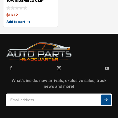
10WINDSHIELD CLIP
KITKIASOUL
$
16.12
Add to cart
What's inside: new arrivals, exclusive sales, truck
news and more!