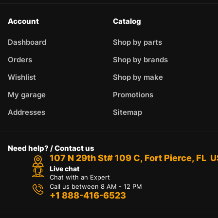
Account
Catalog
Dashboard
Shop by parts
Orders
Shop by brands
Wishlist
Shop by make
My garage
Promotions
Addresses
Sitemap
Need help? / Contact us
107 N 29th St# 109 C, Fort Pierce, FL 
Live chat
Chat with an Expert
Call us between 8 AM - 12 PM
+1 888-416-6523