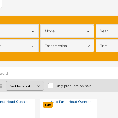
Model
Year
e
Transmission
Trim
Only products on sale
Sale