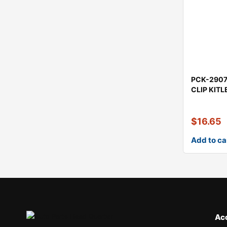
PCK-290
CLIP KIT
$
16.65
Add to ca
Ac