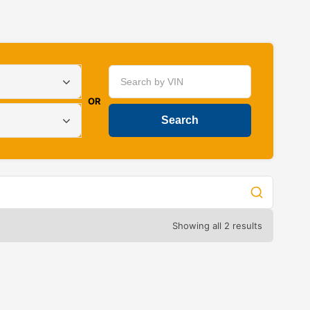
OR
Showing all 2 results