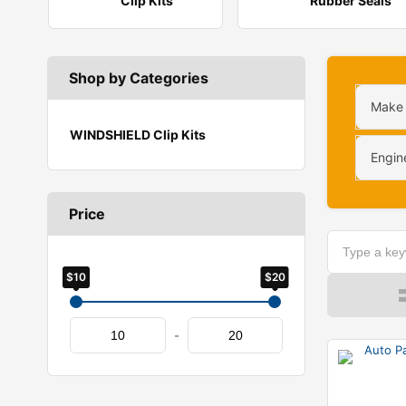
Clip Kits
Rubber Seals
Shop by Categories
Make
WINDSHIELD Clip Kits
Engin
Price
$10
$20
-