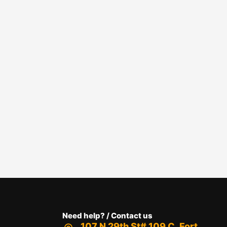
Need help? / Contact us
107 N 29th St# 109 C, Fort