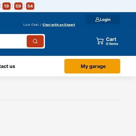
19
59
54
Login
Live Chat /
Chat with an Expert
Cart
0
items
act us
My garage