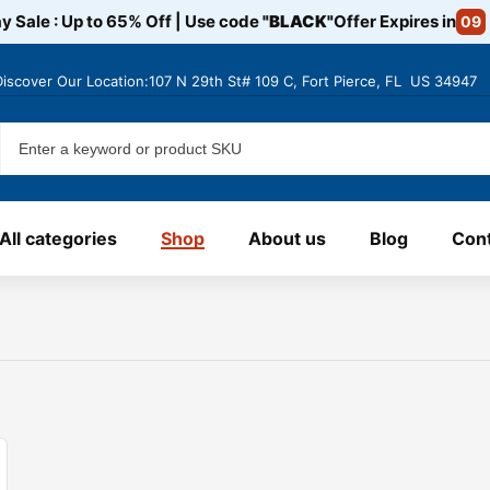
y Sale : Up to 65% Off | Use code
"BLACK"
Offer Expires in
09
Discover
Our Location:107 N 29th St# 109 C, Fort Pierce, FL US 34947
All categories
Shop
About us
Blog
Cont