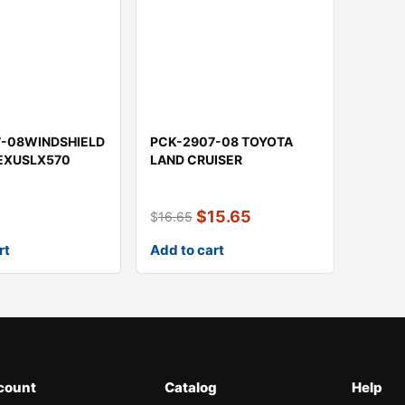
7-08WINDSHIELD
PCK-2907-08 TOYOTA
LEXUSLX570
LAND CRUISER
$
15.65
$
16.65
rt
Add to cart
count
Catalog
Help