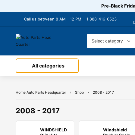
Pre-Black Frida
Call us between 8 AM - 12 PM:
+1 888-416-6523
Select category
All categories
Home Auto Parts Headquarter
Shop
2008 - 2017
2008 - 2017
WINDSHIELD
Windshield