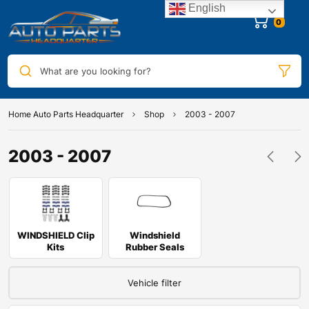
English
0
What are you looking for?
Home Auto Parts Headquarter
Shop
2003 - 2007
2003 - 2007
WINDSHIELD Clip
Windshield
Kits
Rubber Seals
Vehicle filter