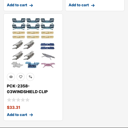
Add to cart
Add to cart
PCK-2358-
03WINDSHIELD CLIP
KITHONDAACCORD
$
33.31
Add to cart