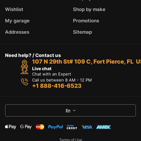
Wishlist
Shop by make
My garage
Promotions
Addresses
Sitemap
Need help? / Contact us
107 N 29th St# 109 C, Fort Pierce, FL 
Live chat
Chat with an Expert
Call us between 8 AM - 12 PM
+1 888-416-6523
En
Terms of Use