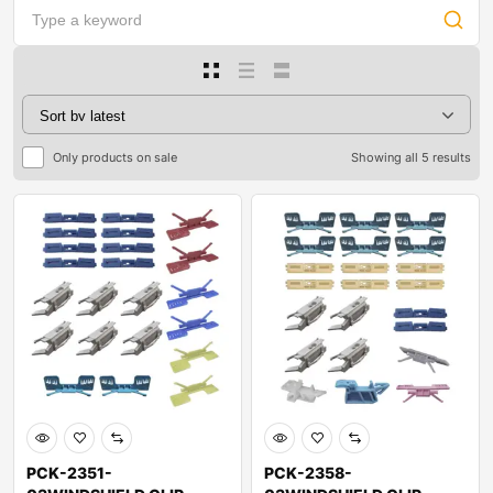
Only products on sale
Showing all 5 results
PCK-2351-
PCK-2358-