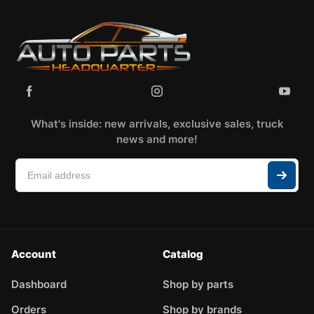
What's inside: new arrivals, exclusive sales, truck
news and more!
Account
Catalog
Dashboard
Shop by parts
Orders
Shop by brands