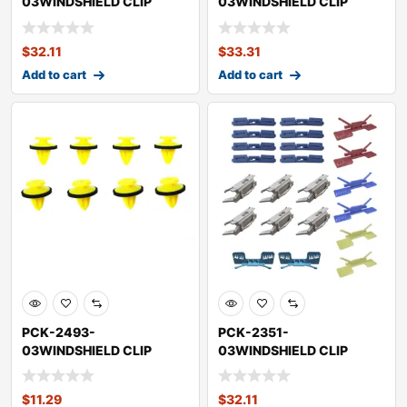
03WINDSHIELD CLIP
03WINDSHIELD CLIP
KITHONDAACCORD
KITHONDAACCORD
$
32.11
$
33.31
Add to cart
Add to cart
PCK-2493-
PCK-2351-
03WINDSHIELD CLIP
03WINDSHIELD CLIP
KITLAND ROVERRANGE
KITHONDAACCORD
ROVER
$
11.29
$
32.11