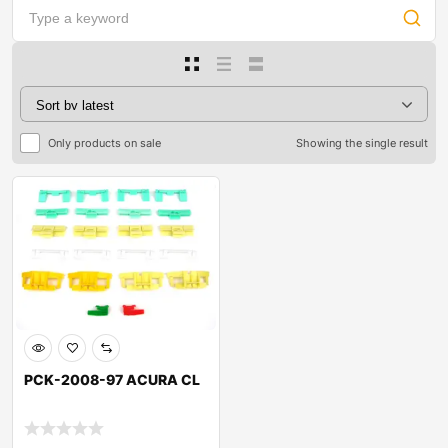
Only products on sale
Showing the single result
PCK-2008-97 ACURA CL