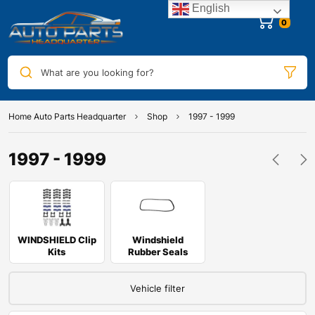
English
0
What are you looking for?
Home Auto Parts Headquarter
Shop
1997 - 1999
1997 - 1999
WINDSHIELD Clip
Windshield
Kits
Rubber Seals
Vehicle filter