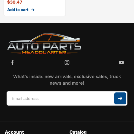
$
30.47
Add to cart
What's inside: new arrivals, exclusive sales, truck
news and more!
Account
Catalog