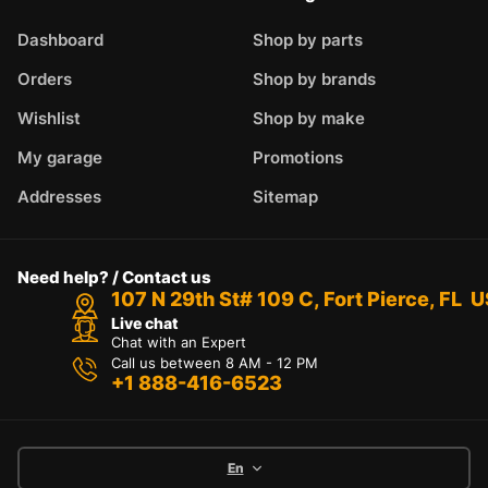
Dashboard
Shop by parts
Orders
Shop by brands
Wishlist
Shop by make
My garage
Promotions
Addresses
Sitemap
Need help? / Contact us
107 N 29th St# 109 C, Fort Pierce, FL 
Live chat
Chat with an Expert
Call us between 8 AM - 12 PM
+1 888-416-6523
En