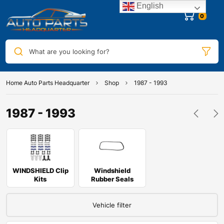
English
0
What are you looking for?
Home Auto Parts Headquarter
Shop
1987 - 1993
1987 - 1993
WINDSHIELD Clip
Windshield
Kits
Rubber Seals
Vehicle filter