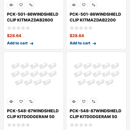
PCK-501-86WINDSHIELD
PCK-501-86WINDSHIELD
CLIP KITMAZDAB2600
CLIP KITMAZDAB2200
$
28.64
$
28.64
Add to cart
Add to cart
PCK-548-87WINDSHIELD
PCK-548-87WINDSHIELD
CLIP KITDODGERAM 50
CLIP KITDODGERAM 50