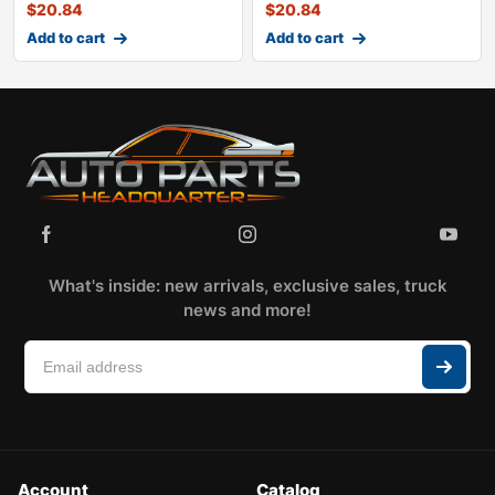
$
20.84
$
20.84
Add to cart
Add to cart
What's inside: new arrivals, exclusive sales, truck
news and more!
Account
Catalog