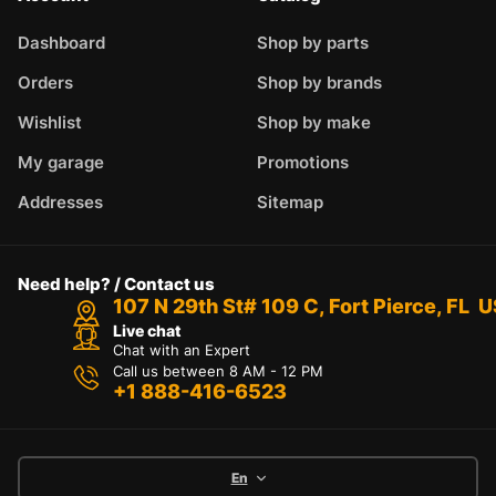
Dashboard
Shop by parts
Orders
Shop by brands
Wishlist
Shop by make
My garage
Promotions
Addresses
Sitemap
Need help? / Contact us
107 N 29th St# 109 C, Fort Pierce, FL 
Live chat
Chat with an Expert
Call us between 8 AM - 12 PM
+1 888-416-6523
En