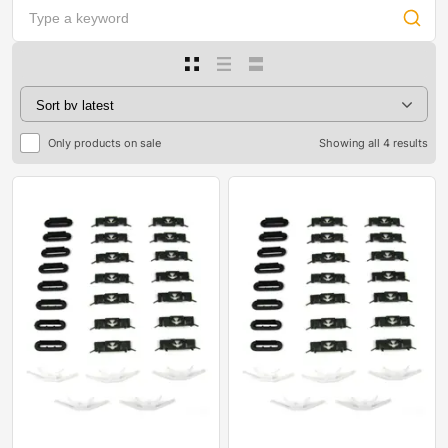
Only products on sale
Showing all 4 results