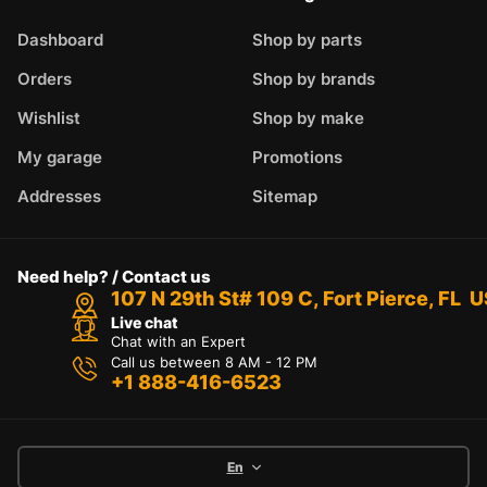
Dashboard
Shop by parts
Orders
Shop by brands
Wishlist
Shop by make
My garage
Promotions
Addresses
Sitemap
Need help? / Contact us
107 N 29th St# 109 C, Fort Pierce, FL 
Live chat
Chat with an Expert
Call us between 8 AM - 12 PM
+1 888-416-6523
En