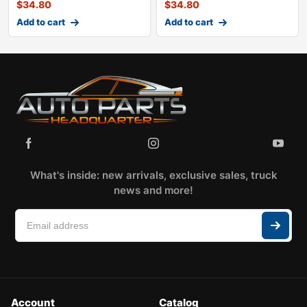
$
34.80
$
34.80
Add to cart
Add to cart
What's inside: new arrivals, exclusive sales, truck
news and more!
Account
Catalog