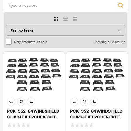
Only products on sale
Showing all 2 results
PCK-952-84WINDSHIELD
PCK-952-84WINDSHIELD
CLIP KITJEEPCHEROKEE
CLIP KITJEEPCHEROKEE