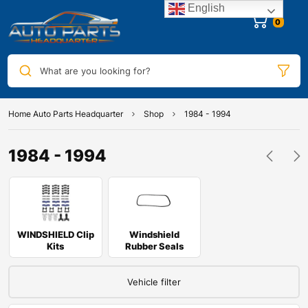
English
0
What are you looking for?
Home Auto Parts Headquarter
Shop
1984 - 1994
1984 - 1994
WINDSHIELD Clip
Windshield
Kits
Rubber Seals
Vehicle filter