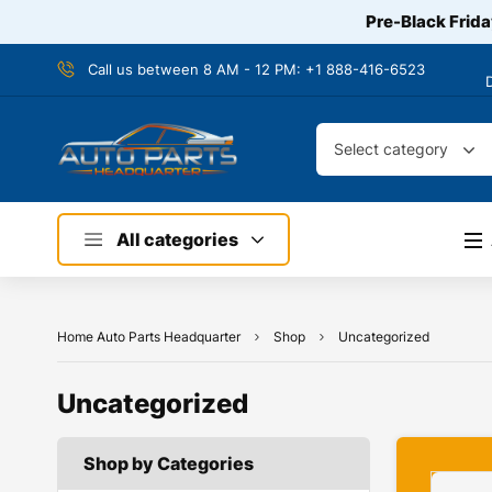
Pre-Black Frida
Call us between 8 AM - 12 PM:
+1 888-416-6523
Select category
All categories
Home Auto Parts Headquarter
Shop
Uncategorized
Uncategorized
Shop by Categories