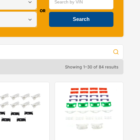
OR
Showing 1–30 of 84 results