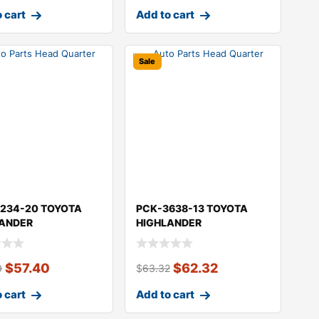
 cart
Add to cart
Sale
234-20 TOYOTA
PCK-3638-13 TOYOTA
LANDER
HIGHLANDER
$
57.40
$
62.32
0
$
63.32
 cart
Add to cart