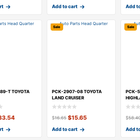
rt
Add to cart
Add to
Sale
Sale
89-T TOYOTA
PCK-2907-08 TOYOTA
PCK-5
LAND CRUISER
HIGH
33.54
$
15.65
$
16.65
$
58.4
rt
Add to cart
Add to