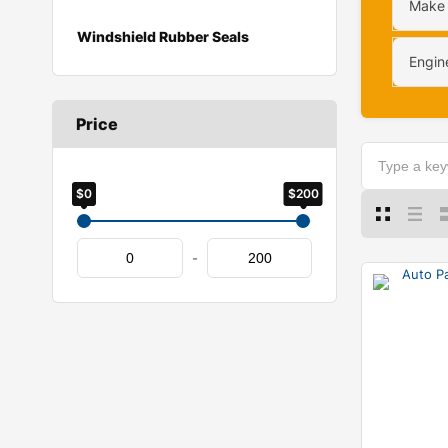
Make
Windshield Rubber Seals
Engin
Price
$0
$200
-