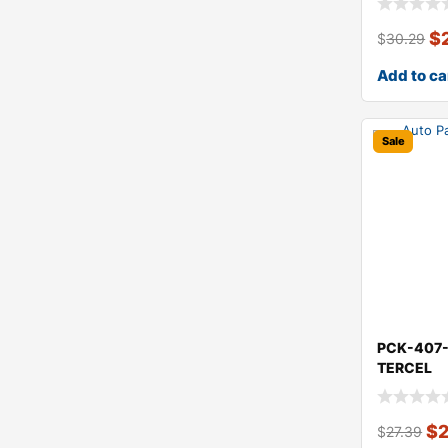
$
$
30.29
Add to ca
Sale
PCK-407
TERCEL
$
$
27.39