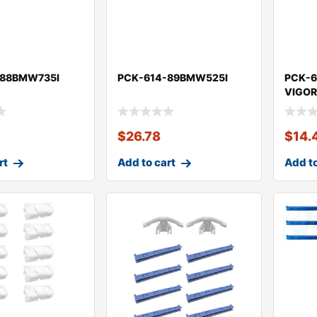
-88BMW735I
PCK-614-89BMW525I
PCK-6
VIGO
$
26.78
$
14.
rt
Add to cart
Add to