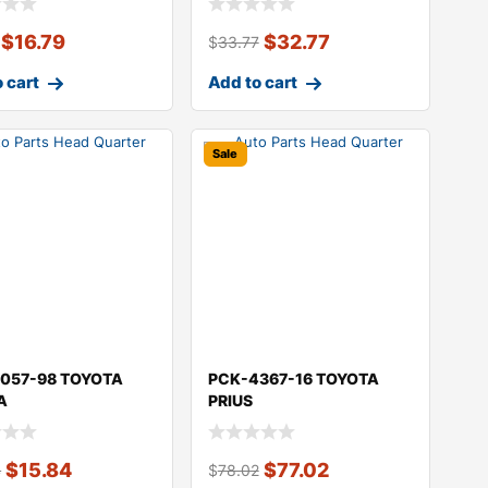
$
16.79
$
32.77
$
33.77
 cart
Add to cart
Sale
057-98 TOYOTA
PCK-4367-16 TOYOTA
A
PRIUS
$
15.84
$
77.02
4
$
78.02