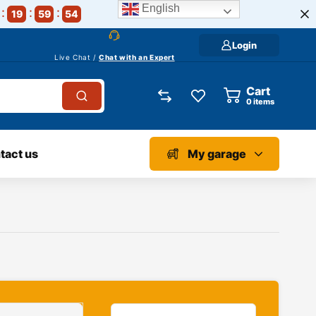
English
19
59
53
Login
Live Chat /
Chat with an Expert
Cart
0
items
tact us
My garage