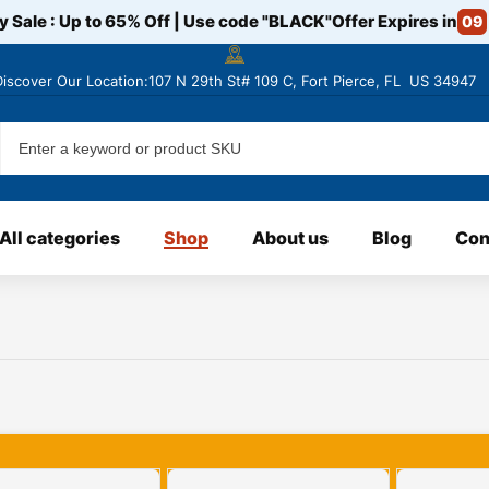
y Sale : Up to 65% Off | Use code
"BLACK"
Offer Expires in
09
Discover
Our Location:107 N 29th St# 109 C, Fort Pierce, FL US 34947
All categories
Shop
About us
Blog
Con