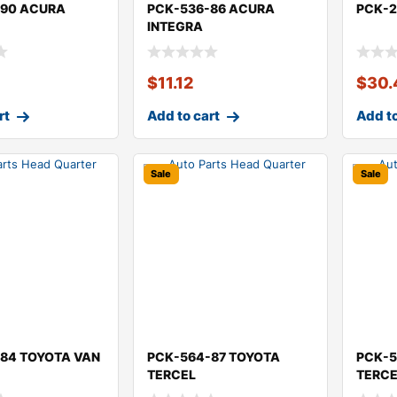
-90 ACURA
PCK-536-86 ACURA
PCK-2
INTEGRA
$
11.12
$
30.
rt
Add to cart
Add to
Sale
Sale
84 TOYOTA VAN
PCK-564-87 TOYOTA
PCK-5
TERCEL
TERC