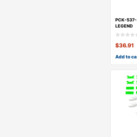
PCK-537
LEGEND
$
36.91
Add to ca