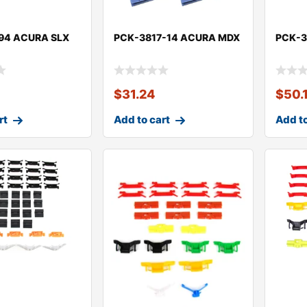
94 ACURA SLX
PCK-3817-14 ACURA MDX
PCK-3
$
31.24
$
50.
rt
Add to cart
Add to