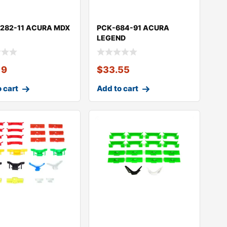
282-11 ACURA MDX
PCK-684-91 ACURA
LEGEND
19
$
33.55
 cart
Add to cart