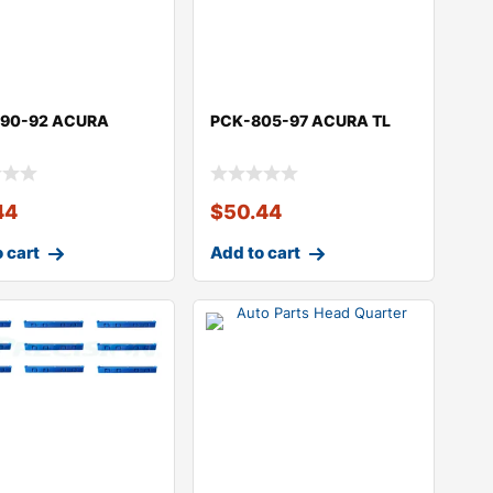
90-92 ACURA
PCK-805-97 ACURA TL
R
44
$
50.44
 cart
Add to cart