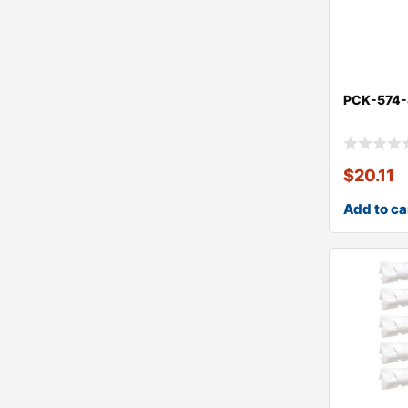
PCK-574
$
20.11
Add to ca