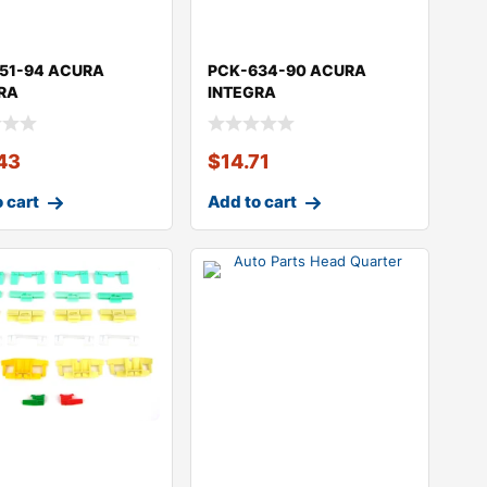
51-94 ACURA
PCK-634-90 ACURA
RA
INTEGRA
43
$
14.71
 cart
Add to cart