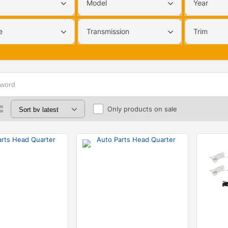
Model
Year
e
Transmission
Trim
Only products on sale