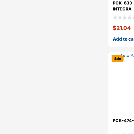
PCK-633
INTEGRA
$
21.04
Add to ca
Sale
PCK-474-