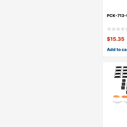
PCK-713-
$
15.35
Add to ca