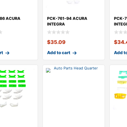
-86 ACURA
PCK-761-94 ACURA
PCK-7
INTEGRA
INTEG
$
35.09
$
34.
rt
Add to cart
Add to