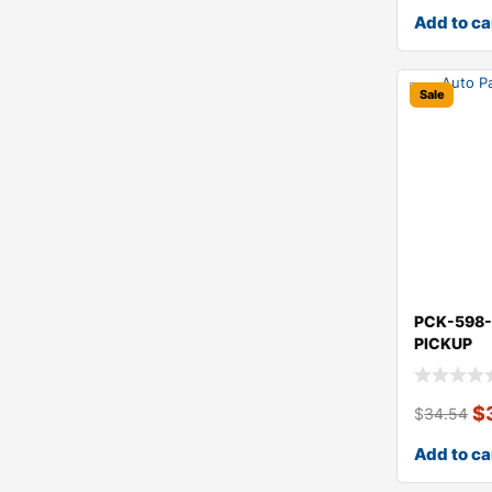
Add to ca
Sale
PCK-598-
PICKUP
$
$
34.54
Add to ca