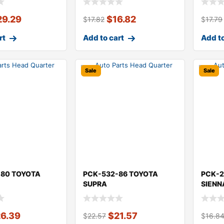
29.29
$
16.82
$
17.82
$
17.79
rt
Add to cart
Add to
Sale
Sale
-80 TOYOTA
PCK-532-86 TOYOTA
PCK-2
SUPRA
SIENN
26.39
$
21.57
$
22.57
$
16.8