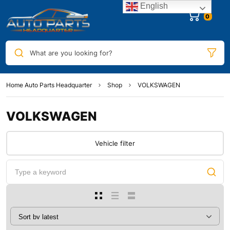
English
0
What are you looking for?
Home Auto Parts Headquarter
Shop
VOLKSWAGEN
VOLKSWAGEN
Vehicle filter