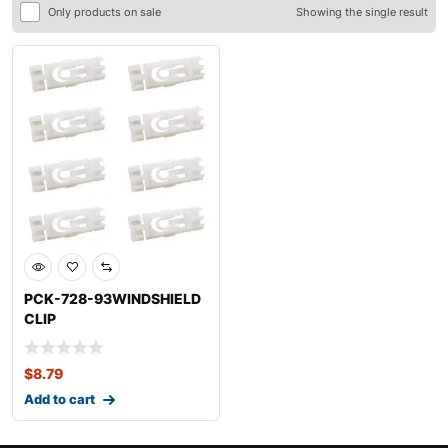
Only products on sale
Showing the single result
PCK-728-93WINDSHIELD
CLIP
KITVOLKSWAGENCABRIO
LET
$
8.79
Add to cart