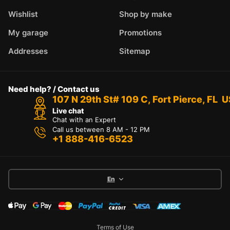
Wishlist
Shop by make
My garage
Promotions
Addresses
Sitemap
Need help? / Contact us
107 N 29th St# 109 C, Fort Pierce, FL 
Live chat
Chat with an Expert
Call us between 8 AM - 12 PM
+1 888-416-6523
En
Terms of Use