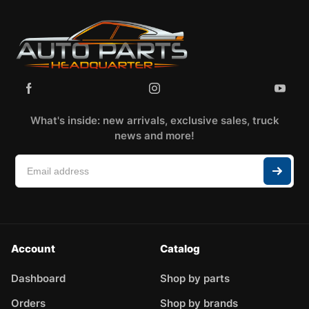
What's inside: new arrivals, exclusive sales, truck
news and more!
Account
Catalog
Dashboard
Shop by parts
Orders
Shop by brands