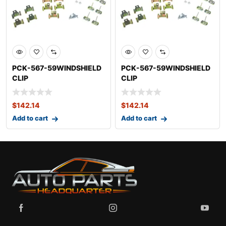
PCK-567-59WINDSHIELD
PCK-567-59WINDSHIELD
CLIP
CLIP
KITCADILLACDEVILLE
KITCADILLACDEVILLE
$
142.14
$
142.14
Add to cart
Add to cart