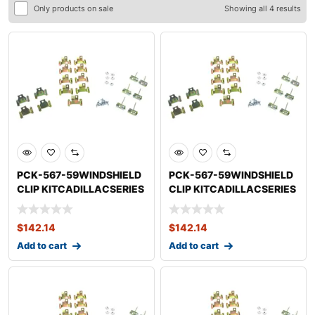
Only products on sale
Showing all 4 results
PCK-567-59WINDSHIELD
PCK-567-59WINDSHIELD
CLIP KITCADILLACSERIES
CLIP KITCADILLACSERIES
75 FLEETWOOD
62
$
142.14
$
142.14
Add to cart
Add to cart