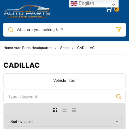
English
0
What are you looking for?
Home Auto Parts Headquarter
Shop
CADILLAC
CADILLAC
Vehicle filter