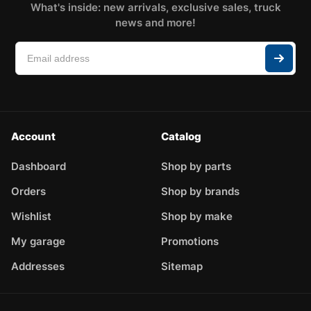
What's inside: new arrivals, exclusive sales, truck
news and more!
Account
Catalog
Dashboard
Shop by parts
Orders
Shop by brands
Wishlist
Shop by make
My garage
Promotions
Addresses
Sitemap