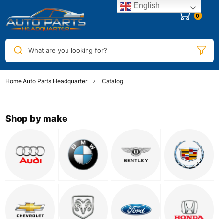
English
0
What are you looking for?
Home Auto Parts Headquarter
Catalog
Shop by make