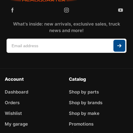
What's inside: new arrivals, exclusive sales, truck
news and more!
Account
Catalog
Dashboard
Shop by parts
Orders
Shop by brands
Wishlist
Shop by make
My garage
Promotions