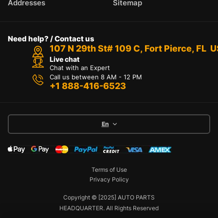
Addresses
Sitemap
Need help? / Contact us
107 N 29th St# 109 C, Fort Pierce, FL 
Live chat
Chat with an Expert
Call us between 8 AM - 12 PM
+1 888-416-6523
En
Terms of Use
Privacy Policy
Copyright © [2025] AUTO PARTS
HEADQUARTER. All Rights Reserved