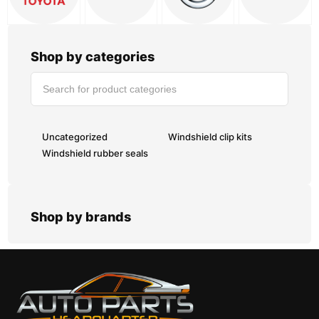
Shop by categories
Uncategorized
Windshield clip kits
Windshield rubber seals
Shop by brands